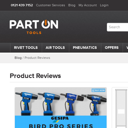
0121 439 7152
Customer Services
Blog
My Account
Login
RIVET TOOLS
AIR TOOLS
PNEUMATICS
OFFERS
Blog
/
Product Reviews
Product Reviews