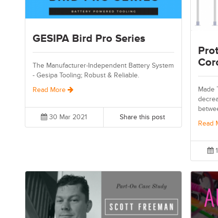
GESIPA Bird Pro Series
Prot
Cor
The Manufacturer-Independent Battery System
- Gesipa Tooling; Robust & Reliable.
Made T
Read More
decrea
betwe
30 Mar 2021
Share this post
Read 
1