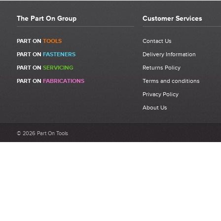
The Part On Group
Customer Services
PART ON
TOOLS
Contact Us
PART ON
FASTENERS
Delivery Information
PART ON
SERVICING
Returns Policy
PART ON
FABRICATIONS
Terms and conditions
Privacy Policy
About Us
© 2026 Part On Tools