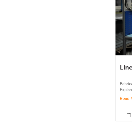
Lin
Fabric
Explan
Read 