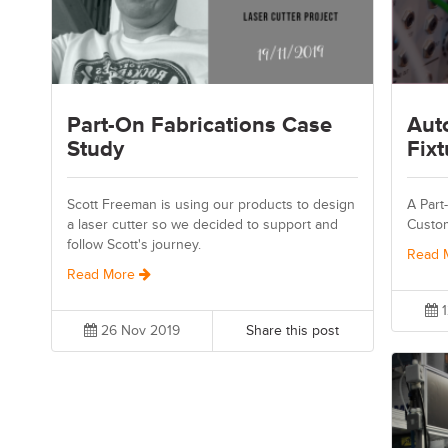
Part-On Fabrications Case
Aut
Study
Fixt
Scott Freeman is using our products to design
A Part
a laser cutter so we decided to support and
Custo
follow Scott's journey.
Read 
Read More
1
26 Nov 2019
Share this post