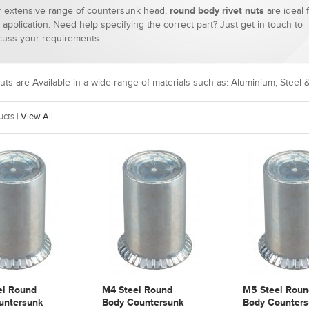
 extensive range of countersunk head,
round body rivet nuts
are ideal 
 application. Need help specifying the correct part? Just get in touch to
cuss your requirements
uts are
Available
in a wide range of materials such as: Aluminium, Steel &
cts |
View All
el Round
M4 Steel Round
M5 Steel Roun
untersunk
Body Countersunk
Body Counters