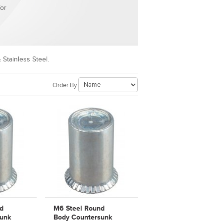
for
 Stainless Steel.
Order By
d
M6 Steel Round
unk
Body Countersunk