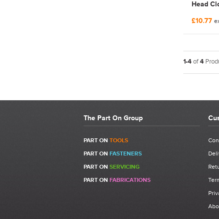
Head Clo
Nut | F
£10.77
ex
1-4
of
4
Produ
The Part On Group
Cus
PART ON
TOOLS
Con
PART ON
FASTENERS
Deli
PART ON
SERVICING
Retu
PART ON
FABRICATIONS
Ter
Priv
Abo