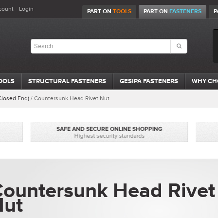
count
Login
PART ON
TOOLS
PART ON
FASTENERS
P
OOLS
STRUCTURAL FASTENERS
GESIPA FASTENERS
WHY CH
Closed End)
/
Countersunk Head Rivet Nut
ountersunk Head Rivet
Nut