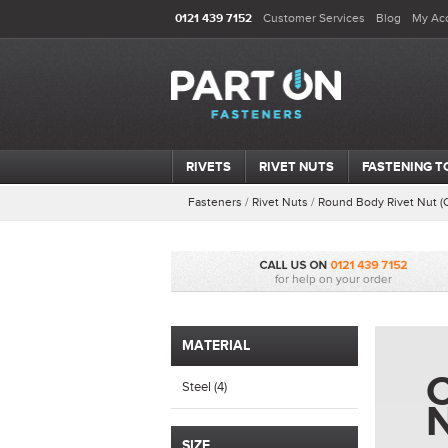
0121 439 7152
Customer Services
Blog
My Ac
RIVETS
RIVET NUTS
FASTENING T
Fasteners
/
Rivet Nuts
/
Round Body Rivet Nut (
MATERIAL
C
Steel (4)
SIZE