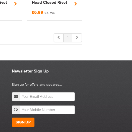
ivet
Head Closed Rivet
5SS
Nut | FNCRCM6SS
£6.99
ex. vat
1
Newsletter Sign Up
Sign up for offers and updates...
SIGN UP