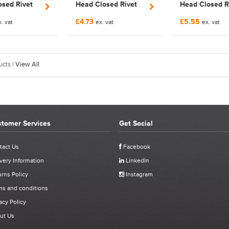
sed Rivet
Head Closed Rivet
Head Closed R
NCRCM10SS
Nut | FNCRCM4SS
Nut | FNCRCM
£4.73
£5.55
. vat
ex. vat
ex. vat
cts |
View All
tomer Services
Get Social
tact Us
Facebook
very Information
LinkedIn
rns Policy
Instagram
ms and conditions
acy Policy
ut Us