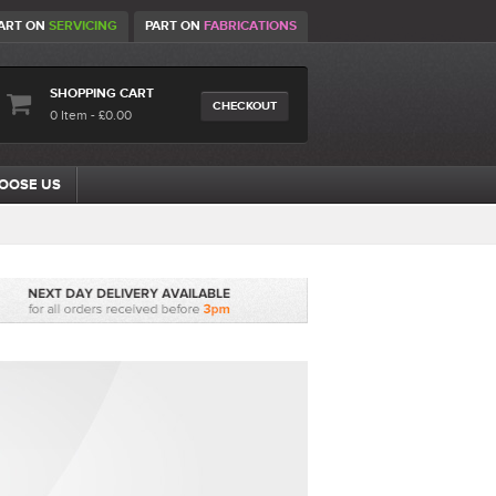
ART ON
SERVICING
PART ON
FABRICATIONS
SHOPPING CART
CHECKOUT
0 Item - £0.00
OOSE US