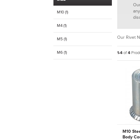
Our
any
M10 (1)
dis
M4 (1)
Our Rivet N
M5 (1)
M6 (1)
1-4
of
4
Produ
M10 Ste
Body Co