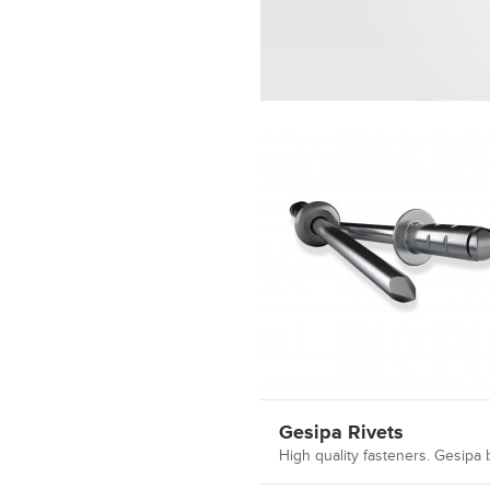
Gesipa Rivets
High quality fasteners. Gesipa b