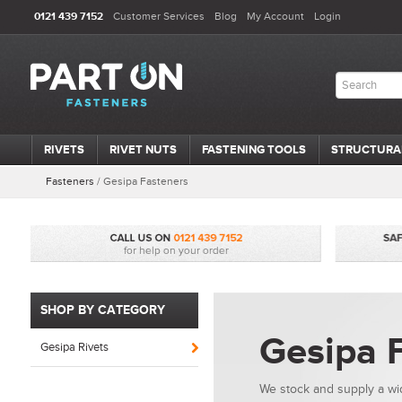
0121 439 7152
Customer Services
Blog
My Account
Login
RIVETS
RIVET NUTS
FASTENING TOOLS
STRUCTURA
Fasteners
/
Gesipa Fasteners
SHOP BY CATEGORY
Gesipa 
Gesipa Rivets
We stock and supply a wid