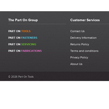
The Part On Group
Customer Services
PART ON
TOOLS
Contact Us
PART ON
FASTENERS
Delivery Information
PART ON
SERVICING
Returns Policy
PART ON
FABRICATIONS
Terms and conditions
Privacy Policy
About Us
© 2026 Part On Tools