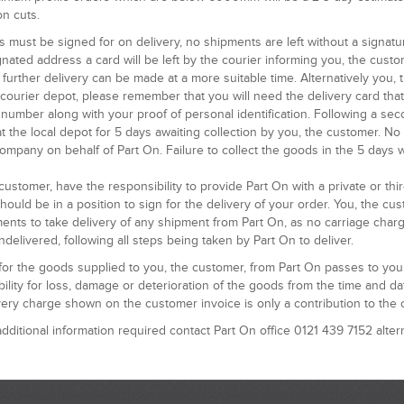
n cuts.
s must be signed for on delivery, no shipments are left without a signatu
nated address a card will be left by the courier informing you, the cust
 further delivery can be made at a more suitable time. Alternatively you,
l courier depot, please remember that you will need the delivery card th
number along with your proof of personal identification. Following a sec
t the local depot for 5 days awaiting collection by you, the customer. No 
ompany on behalf of Part On. Failure to collect the goods in the 5 days w
customer, have the responsibility to provide Part On with a private or th
hould be in a position to sign for the delivery of your order. You, the c
ents to take delivery of any shipment from Part On, as no carriage char
delivered, following all steps being taken by Part On to deliver.
 for the goods supplied to you, the customer, from Part On passes to yo
ility for loss, damage or deterioration of the goods from the time and dat
ery charge shown on the customer invoice is only a contribution to the 
dditional information required contact Part On office 0121 439 7152 alter