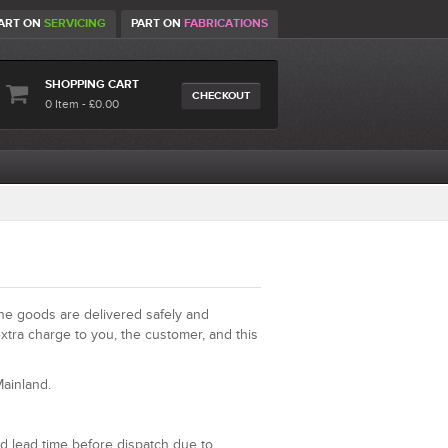
ART ON
SERVICING
PART ON
FABRICATIONS
SHOPPING CART
CHECKOUT
0 Item - £0.00
the goods are delivered safely and
xtra charge to you, the customer, and this
ainland.
d lead time before dispatch due to