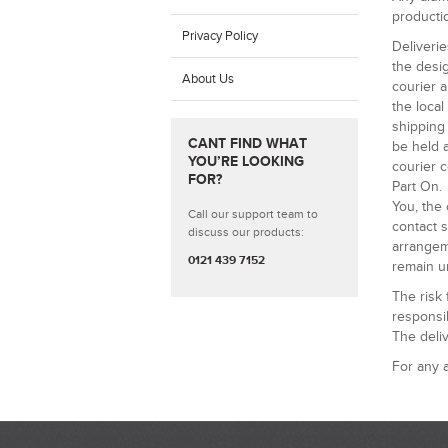
productio
Privacy Policy
Deliverie
the desig
About Us
courier a
the loca
shipping 
CANT FIND WHAT
be held a
YOU’RE LOOKING
courier c
FOR?
Part On.
You, the 
Call our support team to
contact s
discuss our products:
arrangem
0121 439 7152
remain un
The risk
responsib
The deliv
For any a