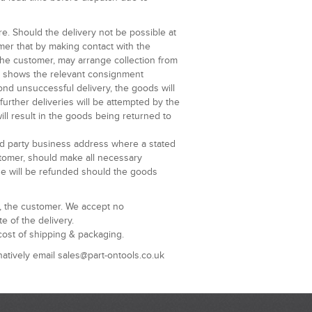
re. Should the delivery not be possible at
omer that by making contact with the
 the customer, may arrange collection from
at shows the relevant consignment
ond unsuccessful delivery, the goods will
further deliveries will be attempted by the
ill result in the goods being returned to
ird party business address where a stated
ustomer, should make all necessary
ge will be refunded should the goods
u, the customer. We accept no
e of the delivery.
cost of shipping & packaging.
natively email sales@part-ontools.co.uk