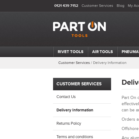
0121 439 7152
Customer Services
Blog
My Ac
RIVET TOOLS
AIR TOOLS
PNEUMA
Customer Services
/
Delivery Information
Deliv
CUSTOMER SERVICES
Contact Us
Part On d
effective
can be a
Delivery Information
Orders a
Returns Policy
Offshore 
Terms and conditions
Any alum