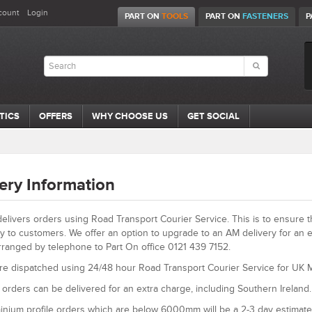
count
Login
PART ON
TOOLS
PART ON
FASTENERS
P
TICS
OFFERS
WHY CHOOSE US
GET SOCIAL
ery Information
elivers orders using Road Transport Courier Service. This is to ensure 
ly to customers. We offer an option to upgrade to an AM delivery for an e
rranged by telephone to Part On office 0121 439 7152.
re dispatched using 24/48 hour Road Transport Courier Service for UK M
orders can be delivered for an extra charge, including Southern Ireland.
inium profile orders which are below 6000mm will be a 2-3 day estimate