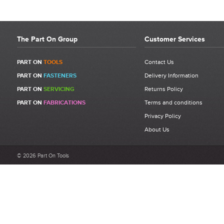
The Part On Group
Customer Services
PART ON
TOOLS
Contact Us
PART ON
FASTENERS
Delivery Information
PART ON
SERVICING
Returns Policy
PART ON
FABRICATIONS
Terms and conditions
Privacy Policy
About Us
© 2026 Part On Tools