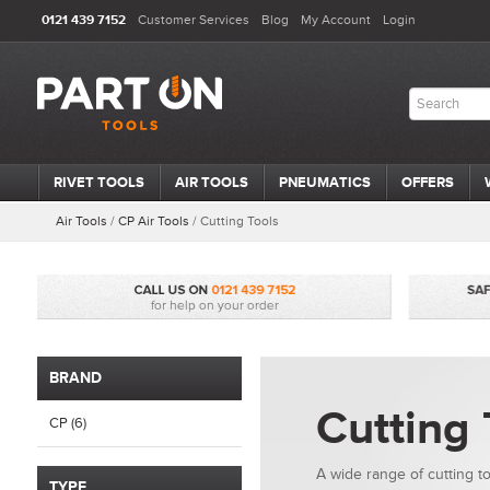
0121 439 7152
Customer Services
Blog
My Account
Login
RIVET TOOLS
AIR TOOLS
PNEUMATICS
OFFERS
Air Tools
/
CP Air Tools
/
Cutting Tools
BRAND
Cutting 
CP (6)
A wide range of cutting t
TYPE