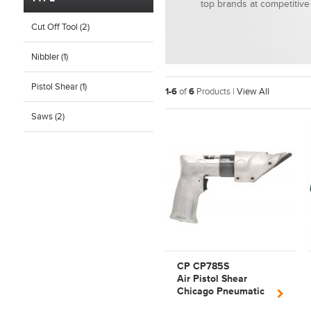
top brands at competitive 
Cut Off Tool (2)
Nibbler (1)
Pistol Shear (1)
1-6
of
6
Products |
View All
Saws (2)
CP CP785S
Air Pistol Shear
Chicago Pneumatic
Cutting Tool |