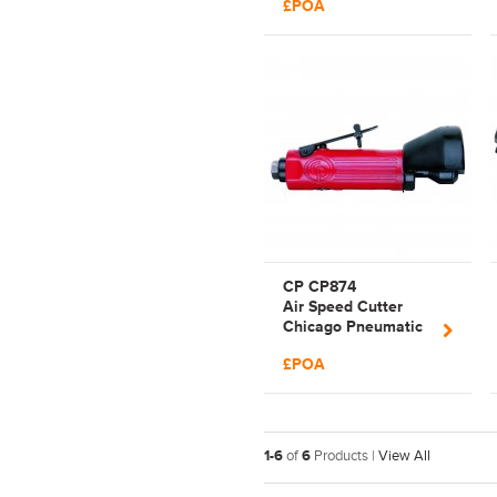
£POA
T023200
CP CP874
Air Speed Cutter
Chicago Pneumatic
Cutting Tool |
£POA
T025375
1-6
of
6
Products |
View All