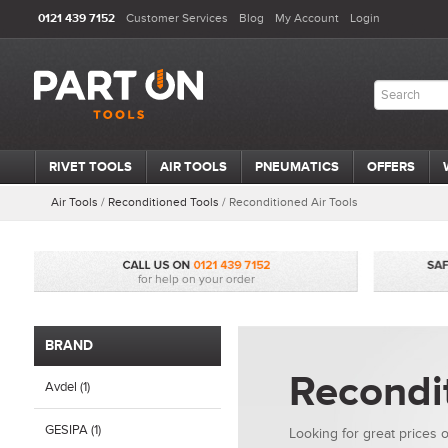
0121 439 7152
Customer Services
Blog
My Account
Login
RIVET TOOLS
AIR TOOLS
PNEUMATICS
OFFERS
Air Tools
/
Reconditioned Tools
/
Reconditioned Air Tools
BRAND
Recondit
Avdel (1)
GESIPA (1)
Looking for great prices o