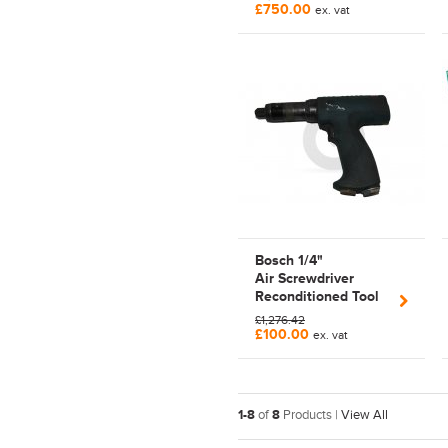
£750.00
ex. vat
Bosch 1/4"
Air Screwdriver
Reconditioned Tool
Pneumatic | Pistol
£1,276.42
Grip | 0607453440
£100.00
ex. vat
1-8
of
8
Products |
View All