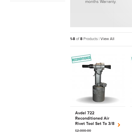
months Warranty.
1-8
of
8
Products |
View All
Avdel 722
Reconditioned Air
Rivet Tool Set To 3/8
C6L Huck Lock Bolts
£2,000.00