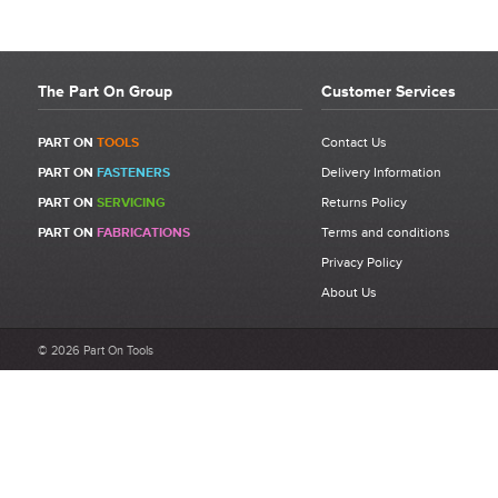
The Part On Group
Customer Services
PART ON
TOOLS
Contact Us
PART ON
FASTENERS
Delivery Information
PART ON
SERVICING
Returns Policy
PART ON
FABRICATIONS
Terms and conditions
Privacy Policy
About Us
© 2026 Part On Tools