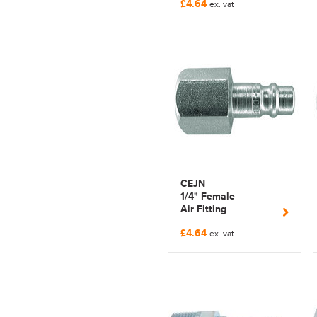
£4.64
| C103205151
ex. vat
CEJN
1/4" Female
Air Fitting
PnuematicSeries320
£4.64
| C103205202
ex. vat