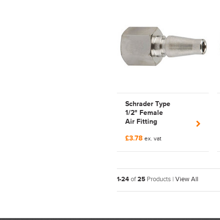
Schrader Type
1/2" Female
Air Fitting
CP17-5205 | Series
£3.78
CP17 | Tom Parker |
ex. vat
Parkair | Nipple
1-24
of
25
Products |
View All