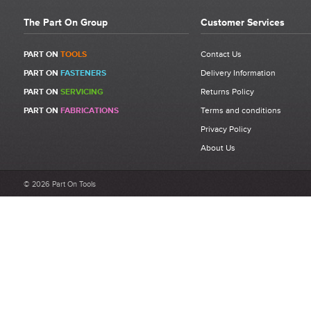
The Part On Group
Customer Services
PART ON
TOOLS
Contact Us
PART ON
FASTENERS
Delivery Information
PART ON
SERVICING
Returns Policy
PART ON
FABRICATIONS
Terms and conditions
Privacy Policy
About Us
© 2026 Part On Tools