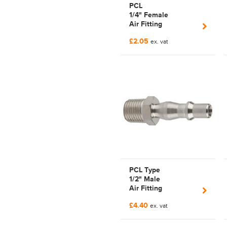
PCL
1/4" Female
Air Fitting
Pnuematicairflowseries
£2.05
| C102955202
ex. vat
PCL Type
1/2" Male
Air Fitting
PnuematicSeriesCP19
£4.40
| CP19-5155 | Nipple
ex. vat
| Tom Parker | PCL