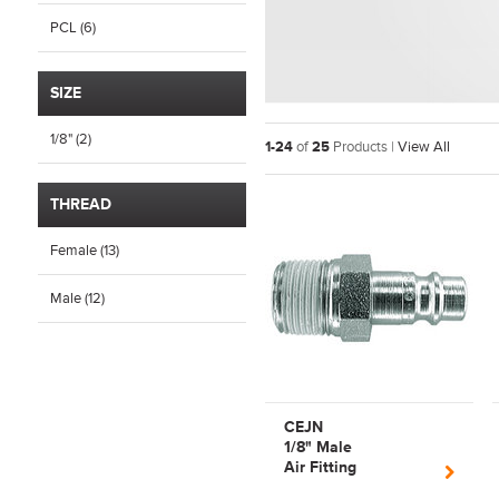
PCL (6)
SIZE
1/8" (2)
1-24
of
25
Products |
View All
THREAD
Female (13)
Male (12)
CEJN
1/8" Male
Air Fitting
PnuematicSeries320