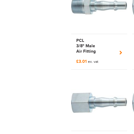
PCL
3/8" Male
Air Fitting
Pnuematicairflowseries
£3.01
| C102955154
ex. vat