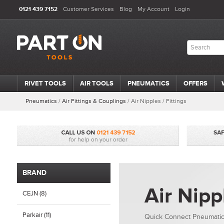
0121 439 7152
Customer Services
Blog
My Account
Login
RIVET TOOLS
AIR TOOLS
PNEUMATICS
OFFERS
Pneumatics
/
Air Fittings & Couplings
/
Air Nipples / Fittings
BRAND
Air Nipp
CEJN (8)
Parkair (11)
Quick Connect Pneumatic 