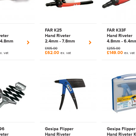
FAR K25
FAR K33F
eter
Hand Riveter
Hand Riveter
 4.8mm
2.4mm - 7.8mm
4.8mm - 6.4m
lier Rivet
Manual Lever Arm
Manual Lever 
£105.00
£255.00
00014
Rivet Tool | 700025
Rivet Tool | F
£62.00
£149.00
x. vat
ex. vat
ex. vat
| Magna Lock |
Monobolt | TAM
Structural Rivet
700033F | K33
96
Gesipa Flipper
Gesipa Flipper
eter
Hand Riveter
Hand Riveter K