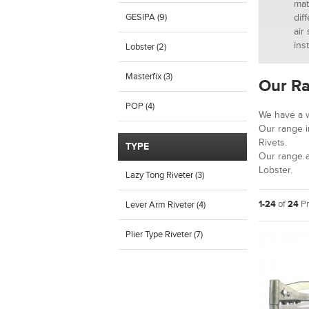
mat
GESIPA (9)
dif
air
inst
Lobster (2)
Masterfix (3)
Our Ra
POP (4)
We have a w
Our range i
Rivets.
TYPE
Our range a
Lobster.
Lazy Tong Riveter (3)
1-24
of
24
Pr
Lever Arm Riveter (4)
Plier Type Riveter (7)