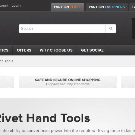
count
Login
PART ON
TOOLS
PART ON
FASTENERS
P
TICS
OFFERS
WHY CHOOSE US
GET SOCIAL
nd Tools
ivet Hand Tools
h the ability to convert man power into the required driving force to fast