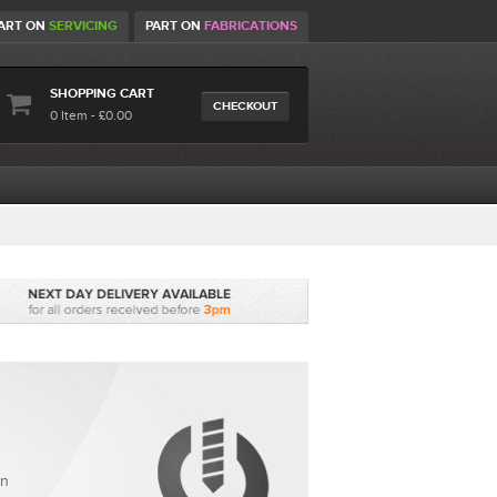
ART ON
SERVICING
PART ON
FABRICATIONS
SHOPPING CART
CHECKOUT
0 Item - £0.00
en