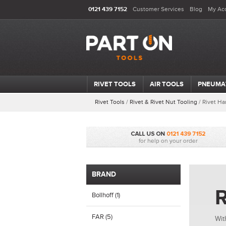
0121 439 7152
Customer Services
Blog
My Ac
RIVET TOOLS
AIR TOOLS
PNEUMA
Rivet Tools
/
Rivet & Rivet Nut Tooling
/
Rivet Ha
BRAND
R
Bollhoff (1)
FAR (5)
Wit