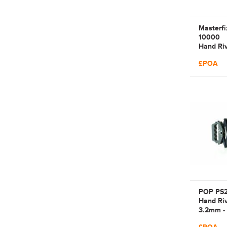
Masterf
10000
Hand Riv
2.4mm -
£POA
Manual 
Lever Ar
| MFX10
4310510
POP PS
Hand Riv
3.2mm -
Manual 