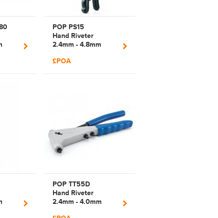
80
POP PS15
Hand Riveter
m
2.4mm - 4.8mm
ong
Manual Plier Rivet
£POA
Tool | 17492
POP TT55D
Hand Riveter
m
2.4mm - 4.0mm
Arm
Manual Plier Rivet