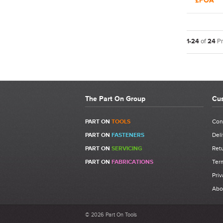
£POA
Rivet To
1-24
of
24
Pr
The Part On Group
Cus
PART ON
TOOLS
Con
PART ON
FASTENERS
Deli
PART ON
SERVICING
Retu
PART ON
FABRICATIONS
Ter
Priv
Abo
© 2026 Part On Tools