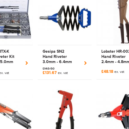
NTX-K
Gesipa SN2
Lobster HR-00
eter Kit
Hand Riveter
Hand Riveter
 5.0mm
3.0mm - 6.4mm
2.4mm - 4.8m
lier Rivet
Manual Lazy Tong
Manual Plier R
£143.50
£48.18
435457 |
Rivet Tool | 1456674
Tool | HR002
ex. vat
£131.67
ex. vat
ex. vat
 (GESIPA
| 7120028 (GESIPA
T)
PROJECT)