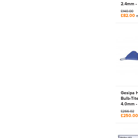
2.4mm -
Manual 
£140.00
Rivet To
£82.00
e
Gesipa 
Bulb-Tit
4.0mm -
BulbTite
£266.02
Hand Le
£250.0
Rivet Too
7130023 
Bulb-Tit
PROJEC