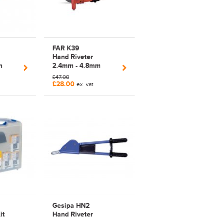
FAR K39
Hand Riveter
m
2.4mm - 4.8mm
Arm
Manual Plier Rivet
£47.00
ARBOLT
Tool | 700039
£28.00
ex. vat
P |
s |
F
Gesipa HN2
it
Hand Riveter