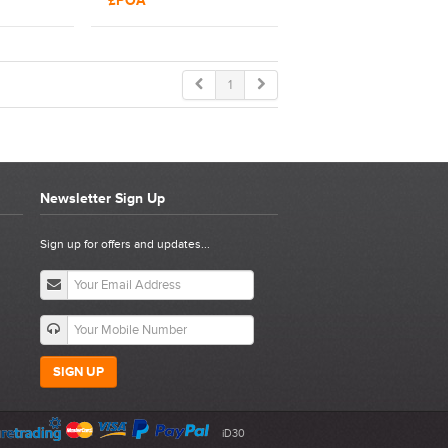
£POA
494
Tool | 15370
1
Newsletter Sign Up
Sign up for offers and updates...
SIGN UP
iD30