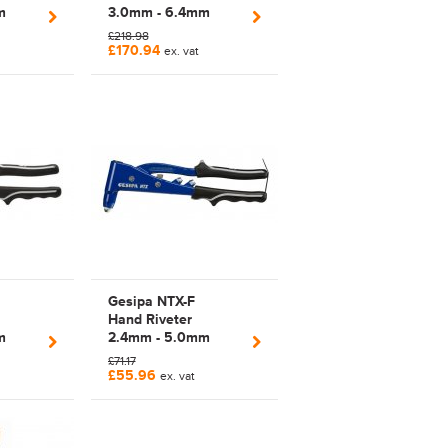
m
3.0mm - 6.4mm
ivet
Manual Lever Arm
£218.98
951 |
Rivet Tool | 1434107 |
£170.94
ex. vat
IPA
7130015 (GESIPA
PROJECT)
Gesipa NTX-F
Hand Riveter
m
2.4mm - 5.0mm
ivet
Manual Plier Rivet
£71.17
|
Tool | 1434042 |
£55.96
ex. vat
IPA
7050054 (GESIPA
PROJECT)