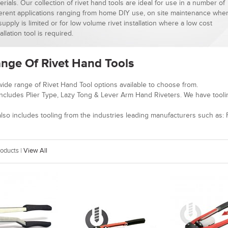
erials. Our collection of rivet hand tools are ideal for use in a number of
ferent applications ranging from home DIY use, on site maintenance whe
 supply is limited or for low volume rivet installation where a low cost
allation tool is required.
nge Of Rivet Hand Tools
ide range of Rivet Hand Tool options available to choose from.
ncludes Plier Type, Lazy Tong & Lever Arm Hand Riveters. We have tooli
lso includes tooling from the industries leading manufacturers such as: F
oducts |
View All