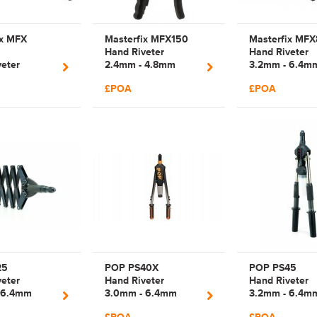
ix MFX
Masterfix MFX150
Masterfix MFX
Hand Riveter
Hand Riveter
eter
2.4mm - 4.8mm
3.2mm - 6.4m
 4.8mm
Manual Plier Rivet
Manual Lazy T
£POA
£POA
Two Way
Tool | 43105150
Rivet Tool |
m Rivet Tool
43106080
000 |
0
25
POP PS40X
POP PS45
eter
Hand Riveter
Hand Riveter
 6.4mm
3.0mm - 6.4mm
3.2mm - 6.4m
Lazy Tong
Manual Lever Arm
Manual Lever 