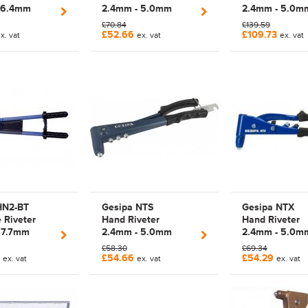
 6.4mm
2.4mm - 5.0mm
2.4mm - 5.0m
Lazy Tong
Manual Plier Rivet
Manual Plier R
£70.84
£139.59
ol | 700039
Tool Kit | 1433950 |
Tool Kit | 1433
£52.66
£109.73
x. vat
ex. vat
ex. vat
7010001
7010002 (GES
PROJECT)
HN2-BT
Gesipa NTS
Gesipa NTX
e Riveter
Hand Riveter
Hand Riveter
 7.7mm
2.4mm - 5.0mm
2.4mm - 5.0m
 Manual
Manual Plier Rivet
Manual Plier R
£58.30
£69.34
ver Arm
Tool | 1434028 |
Tool | 1434040 
0
£54.66
£54.29
ex. vat
ex. vat
ex. vat
l | 1456714 |
1434029 | 7030029 |
7050011 (GES
| HN2-BT |
7030010 (GESIPA
PROJECT)
e (GESIPA
PROJECT)
T)