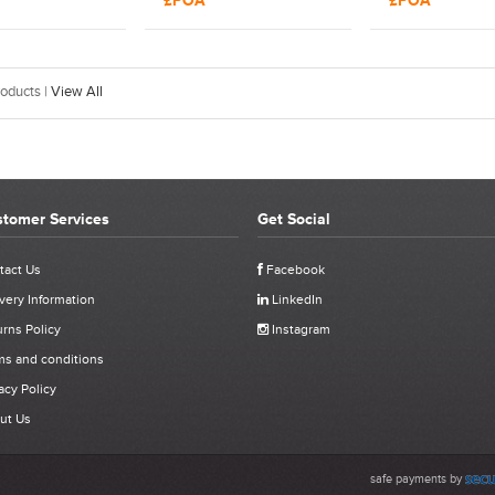
£POA
£POA
ol | 17496
Rivet Tool
Rivet Tool | 17
oducts |
View All
tomer Services
Get Social
tact Us
Facebook
very Information
LinkedIn
rns Policy
Instagram
ms and conditions
acy Policy
ut Us
safe payments by