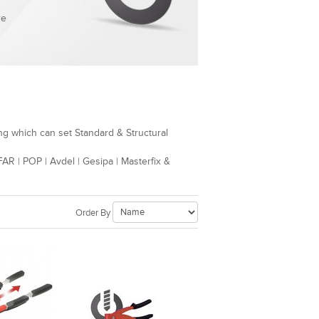
re
ng which can set Standard & Structural
AR | POP | Avdel | Gesipa | Masterfix &
Order By