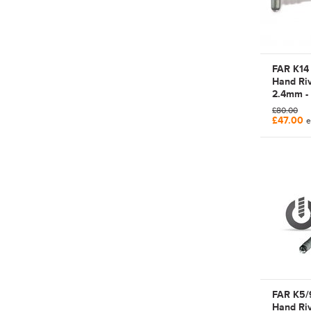
FAR K14
Hand Riv
2.4mm -
Manual P
£80.00
Tool | 7
£47.00
e
FAR K5/
Hand Riv