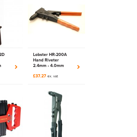
2D
Lobster HR-200A
Hand Riveter
m
2.4mm - 4.0mm
ivet
Manual Plier Rivet
£37.27
Tool | HR200
ex. vat