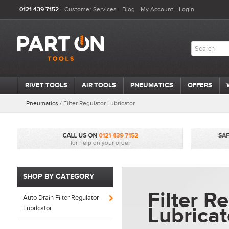
0121 439 7152
Customer Services
Blog
My Account
Login
RIVET TOOLS
AIR TOOLS
PNEUMATICS
OFFERS
Pneumatics
/
Filter Regulator Lubricator
SHOP BY CATEGORY
Filter R
Auto Drain Filter Regulator
Lubricat
Lubricator