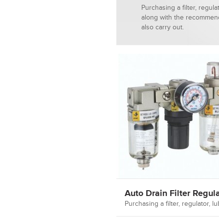
Purchasing a filter, regula
along with the recommend
also carry out.
Auto Drain Filter Regula
Purchasing a filter, regulator,