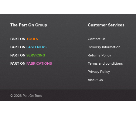
The Part On Group
Customer Services
PART ON
TOOLS
Contact Us
PART ON
FASTENERS
Delivery Information
PART ON
SERVICING
Returns Policy
PART ON
FABRICATIONS
Terms and conditions
Privacy Policy
About Us
© 2026 Part On Tools