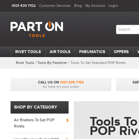
0121 439 7152
Customer Services
Blog
My Account
Login
RIVET TOOLS
AIR TOOLS
PNEUMATICS
OFFERS
Rivet Tools
/
Tools By Fastener
/
Tools To Set Standard POP Rivets
SHOP BY CATEGORY
Tools To
Air Riveters To Set POP
POP Riv
Rivets