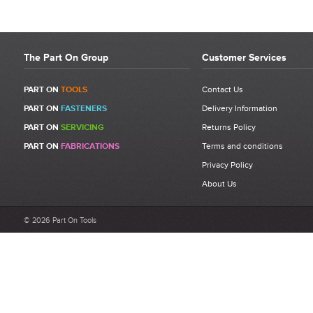
The Part On Group
Customer Services
PART ON
TOOLS
Contact Us
PART ON
FASTENERS
Delivery Information
PART ON
SERVICING
Returns Policy
PART ON
FABRICATIONS
Terms and conditions
Privacy Policy
About Us
© 2026 Part On Tools