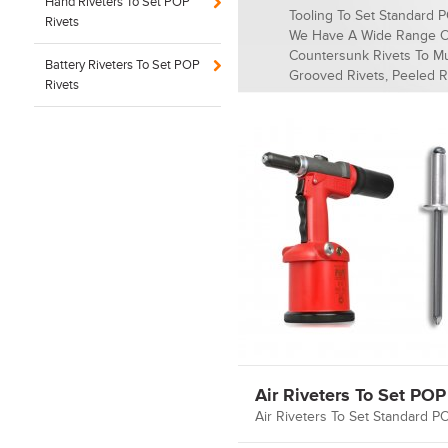
Hand Riveters To Set POP
Tooling To Set Standard 
Rivets
We Have A Wide Range O
Countersunk Rivets To Mul
Battery Riveters To Set POP
Grooved Rivets, Peeled R
Rivets
Air Riveters To Set POP
Air Riveters To Set Standard P