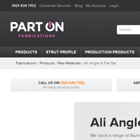
0121 439 7152
Customer Services
Blog
My Account
Login
PRODUCTS
STRUT PROFILE
PRODUCTION PRODUCTS
Fabrications
/
Products
/
Raw Materials
/
Ali Angle & Flat Bar
Ali Angl
We stock a range of Alumi