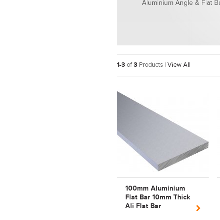
Aluminium Angle & Flat B
1-3
of
3
Products |
View All
100mm Aluminium
Flat Bar 10mm Thick
Ali Flat Bar