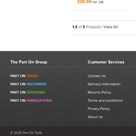
£20.00
ex. vat
1-3
of
3
Products |
View All
The Part On Group
Customer Services
PART ON
TOOLS
Contact Us
PART ON
FASTENERS
Delivery Information
PART ON
SERVICING
Returns Policy
PART ON
FABRICATIONS
Terms and conditions
Privacy Policy
About Us
© 2026 Part On Tools