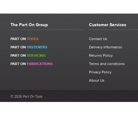
The Part On Group
Customer Services
PART ON
TOOLS
Contact Us
PART ON
FASTENERS
Delivery Information
PART ON
SERVICING
Returns Policy
PART ON
FABRICATIONS
Terms and conditions
Privacy Policy
About Us
© 2026 Part On Tools