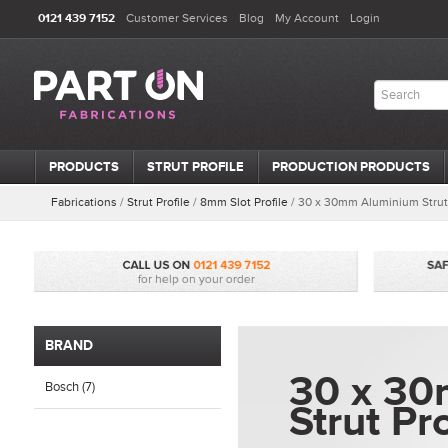
0121 439 7152
Customer Services
Blog
My Account
Login
PRODUCTS
STRUT PROFILE
PRODUCTION PRODUCTS
Fabrications
/
Strut Profile
/
8mm Slot Profile
/
30 x 30mm Aluminium Strut 
BRAND
30 x 3
Bosch (7)
Strut Pro