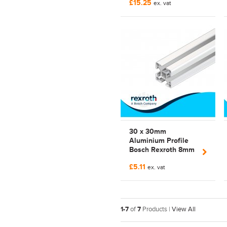
£15.25
3842 992 397 |
ex. vat
3842992397
30 x 30mm
Aluminium Profile
Bosch Rexroth 8mm
Slot | Strut Profile |
£5.11
3842 990 720 |
ex. vat
3842990720 |
3030LPP
1-7
of
7
Products |
View All