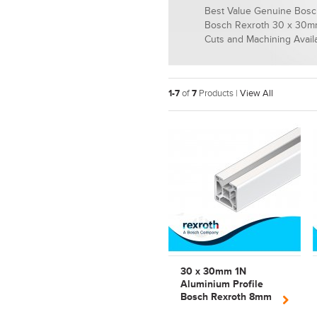
Best Value Genuine Bosch
Bosch Rexroth 30 x 30mm
Cuts and Machining Avail
1-7
of
7
Products |
View All
30 x 30mm 1N
Aluminium Profile
Bosch Rexroth 8mm
Slot | Strut Profile |