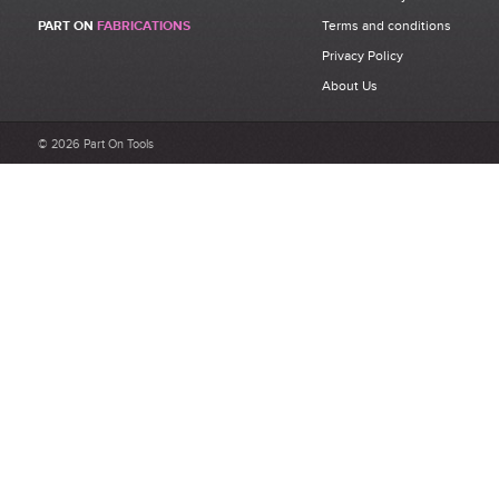
Be the first to write a review for 30 x 30mm 3N Aluminium Strut
PART ON
FABRICATIONS
Terms and conditions
Profile Bosch Rexroth 3842 992 400.
Privacy Policy
What makes a good review?
About Us
Select a overall star rating for the item to recived
Be detailed and specific, talk about the product purchased, the
© 2026 Part On Tools
customer service and delivery.
Not too short and not too long. Aim for between 75 and 300
words.