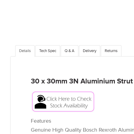
Details
Tech Spec
Q & A
Delivery
Returns
30 x 30mm 3N Aluminium Strut P
Features
Genuine High Quality Bosch Rexroth Alumini