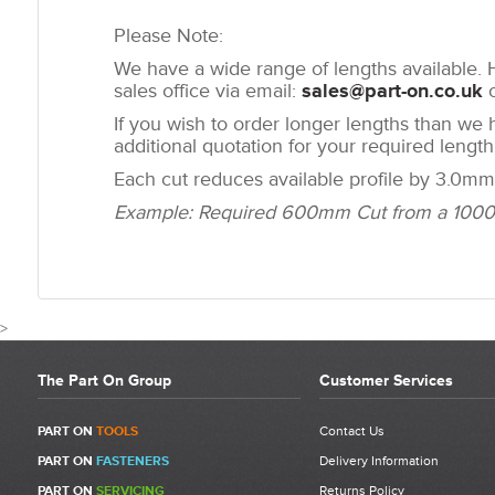
Please Note:
We have a wide range of lengths available. H
sales office via email:
sales@part-on.co.uk
o
If you wish to order longer lengths than we 
additional quotation for your required length
Each cut reduces available profile by 3.0mm.
Example: Required 600mm Cut from a 1000mm
>
The Part On Group
Customer Services
CUSTOMER REVIEWS FOR 30 X 30MM 3N
PART ON
TOOLS
Contact Us
PART ON
FASTENERS
Delivery Information
Write a Review
PART ON
SERVICING
Returns Policy