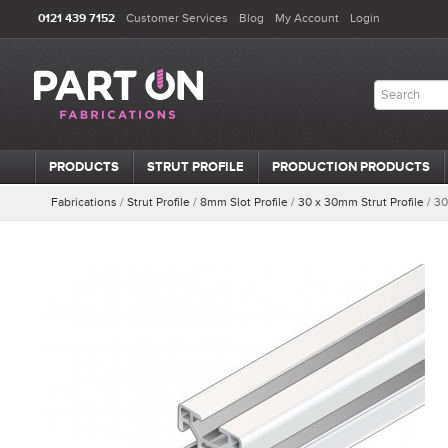
0121 439 7152
Customer Services
Blog
My Account
Login
PRODUCTS
STRUT PROFILE
PRODUCTION PRODUCTS
Fabrications
/
Strut Profile
/
8mm Slot Profile
/
30 x 30mm Strut Profile
/
30