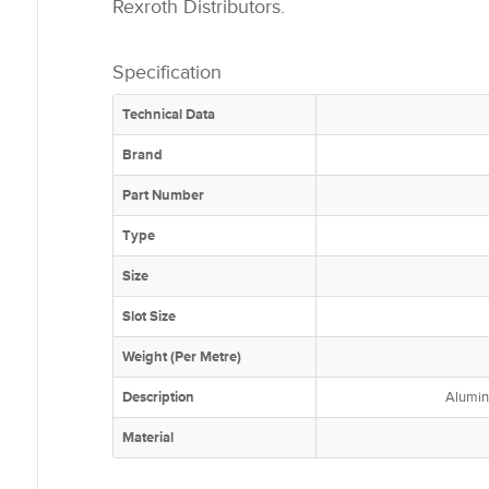
Rexroth Distributors.
Specification
Technical Data
Brand
Part Number
Type
Size
Slot Size
Weight (Per Metre)
Description
Alumin
Material