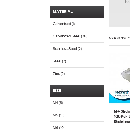
Bos
MATERIAL
Galvanised (1)
Galvanized Steel (28)
1-24
of
39
Pr
Stainless Steel (2)
Steel (7)
Zinc (2)
SIZE
M4 (8)
M4 Slidi
M5 (13)
100Pck 
Stainles
Bosch R
M6 (10)