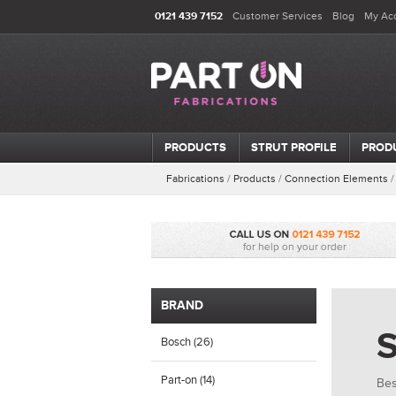
0121 439 7152
Customer Services
Blog
My Ac
PRODUCTS
STRUT PROFILE
PROD
Fabrications
/
Products
/
Connection Elements
BRAND
S
Bosch (26)
Part-on (14)
Bes