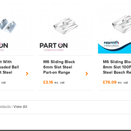
676 | 3842
3842536675 | 3842
536 675
t With
M6 Sliding Block
M6 Sliding Blo
oaded Ball
6mm Slot Steel
8mm Slot 100
 Steel
Part-on Range
Steel Bosch Re
 Range
Bosch Rexroth
3842 514 930 |
£3.16
£76.09
ed | Bosch
 vat
Compatible |
ex. vat
3842514930 |
ex. vat
Compatible |
FAB127446
Galvanized
79 |
670
oducts |
View All