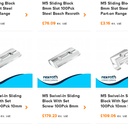
ng Block
M5 Sliding Block
M5 Sliding Blo
t Steel
8mm Slot 100Pck
8mm Slot Stee
 Range
Steel Bosch Rexroth
Part-on Range
exroth
3842 514 929 |
Bosch Rexroth
£76.09
£3.16
le |
 vat
3842514929 |
ex. vat
Compatible
ex. vat
445
Galvanized
Galvanized | 3
514 929 |
3842514929 |
FAB514929
l-In Sliding
M5 Swivel-In Sliding
M5 Swivel-In S
th Set
Block With Set
Block With Spr
00Pck 10mm
Screw 100Pck 8mm
100Pck 10mm 
el Bosch
Slot Steel
Steel Galvaniz
9
£179.23
£109.06
 Headless
ex. vat
Galvanized Bosch
ex. vat
Bosch Rexroth 
ex. vat
ew
Rexroth Headless
529 298 |
zed
Set Screw
3842529298