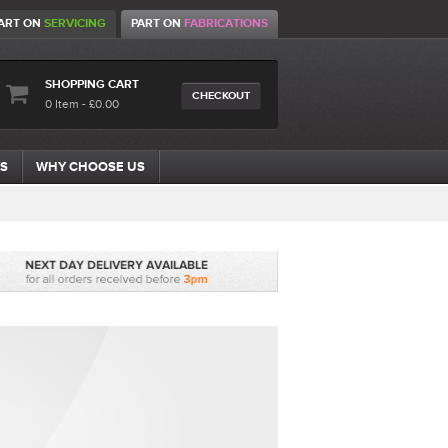
ART ON
SERVICING
PART ON
FABRICATIONS
SHOPPING CART
CHECKOUT
0 Item - £0.00
S
WHY CHOOSE US