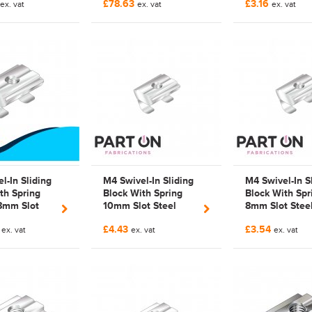
£78.63
£3.16
|
ex. vat
3842542692 | 3842
ex. vat
Compatible
ex. vat
140
542 692 |
Galvanized | 3
Galvanized
542 692 |
3842542692 |
FAB542692
l-In Sliding
M4 Swivel-In Sliding
M4 Swivel-In S
th Spring
Block With Spring
Block With Spr
8mm Slot
10mm Slot Steel
8mm Slot Stee
sch Rexroth
Part-on Range Bosch
Part-on Range
6
£4.43
£3.54
294 | 3842
ex. vat
Rexroth Compatible |
ex. vat
Bosch Rexroth
ex. vat
|
3842 541 393 |
Compatible |
zed
3842541393 |
Galvanized | 3
FAB541393
529 294 |
3842529294 |
FAB529294