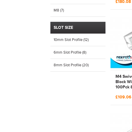
£180.08
523 140 
3842523
M8 (7)
SLOT SIZE
10mm Slot Profile (12)
6mm Slot Profile (8)
8mm Slot Profile (20)
M4 Swive
Block Wi
100Pck 
Steel Bo
£109.0
3842529
529 294 
Galvani