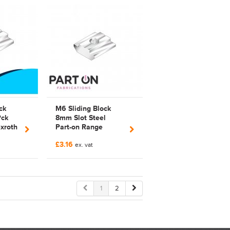
ck
M6 Sliding Block
Pck
8mm Slot Steel
xroth
Part-on Range
Bosch Rexroth
£3.16
Compatible | 3842
ex. vat
514 930 |
3842514930 |
FAB514930 |
Galvanized
1
2