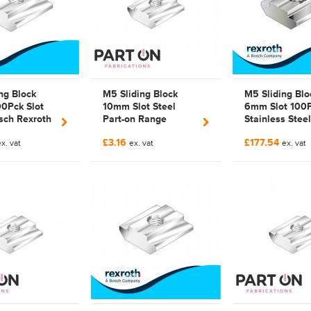
ng Block
M5 Sliding Block
M5 Sliding Blo
0Pck Slot
10mm Slot Steel
6mm Slot 100
sch Rexroth
Part-on Range
Stainless Steel
 741 |
Galvanized | Bosch
Bosch Rexroth
£3.16
£177.54
741 |
x. vat
Rexroth Compatible
ex. vat
523 142 |
ex. vat
zed
3842 528 741 |
3842523142
3842528741 |
FAB528741