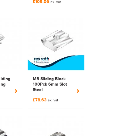
£109.06
3842 541 393 |
ex. vat
842
3842541393 |
Galvanized
liding
M5 Sliding Block
ing
100Pck 6mm Slot
l
Steel
Bosch Rexroth
£78.63
3842 542 693 |
ex. vat
3842542693 |
842
Galvanized