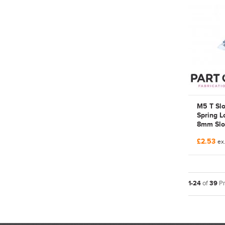
3842536
536 676
M5 T Slo
Spring L
8mm Slot
Part-on
£2.53
Galvaniz
ex.
Rexroth 
FAB1023
FAB015
1-24
of
39
Pr