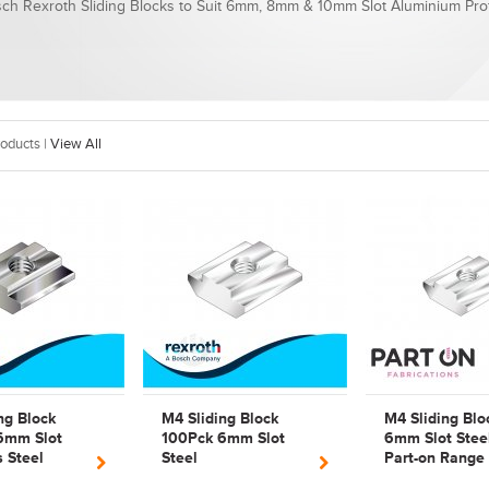
ch Rexroth Sliding Blocks to Suit 6mm, 8mm & 10mm Slot Aluminium Prof
oducts |
View All
ng Block
M4 Sliding Block
M4 Sliding Blo
6mm Slot
100Pck 6mm Slot
6mm Slot Stee
s Steel
Steel
Part-on Range
exroth 3842
Bosch Rexroth
Bosch Rexroth