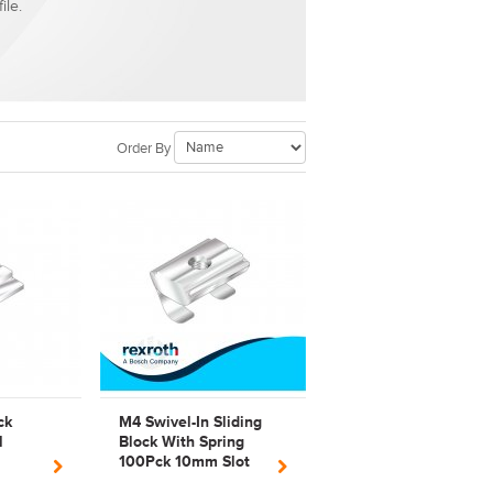
ile.
Order By
ck
M4 Swivel-In Sliding
l
Block With Spring
100Pck 10mm Slot
Steel Bosch Rexroth