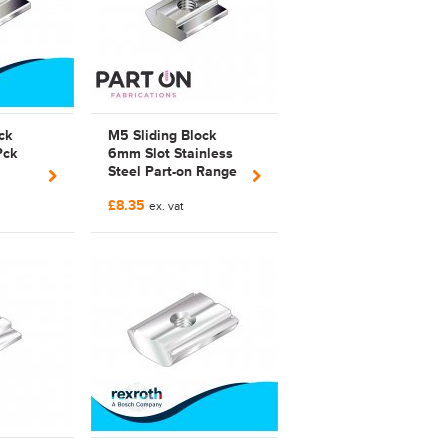
ck
M5 Sliding Block
Pck
6mm Slot Stainless
Steel Part-on Range
 3842
Bosch Rexroth
£8.35
Compatible | 3842
ex. vat
523 142 |
3842523142 |
FAB523142