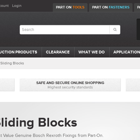
count
Login
PART ON
TOOLS
PART ON
FASTENERS
P
UCTION PRODUCTS
CLEARANCE
WHAT WE DO
APPLICATION
/
Sliding Blocks
liding Blocks
t Value Genuine Bosch Rexroth Fixings from Part-On.