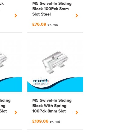
ck
M5 Swivel-In Sliding
l
Block 100Pck 8mm
Slot Steel
Bosch Rexroth
£76.09
3842 529 319 | 3842
ex. vat
842
529 319 | Galvanized
liding
M5 Swivel-In Sliding
ing
Block With Spring
Slot
100Pck 8mm Slot
ed
Steel Galvanized
£109.06
| 3842
Bosch Rexroth 3842
ex. vat
529 295 |
3842529295