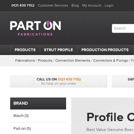
0121 439 7152
Customer Services
Blog
My Account
Login
PRODUCTS
STRUT PROFILE
PRODUCTION PRODUCTS
Fabrications
/
Products
/
Connection Elements
/
Connectors & Fixings
/
P
BRAND
Profile 
Bosch (3)
Part-on (5)
Best Value Genuine Bosch