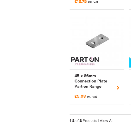
£13.75
528 746
ex. vat
45 x 86mm
Connection Plate
Part-on Range
Profile Connector |
£5.08
Bosch Rexroth
ex. vat
Compatible |
FAB118290
1-8
of
8
Products |
View All