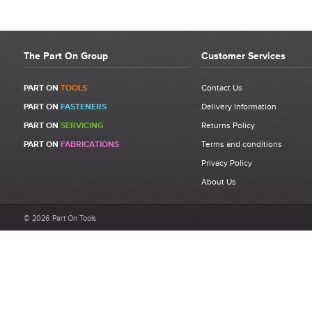
The Part On Group
Customer Services
PART ON
TOOLS
Contact Us
PART ON
FASTENERS
Delivery Information
PART ON
SERVICING
Returns Policy
PART ON
FABRICATIONS
Terms and conditions
Privacy Policy
About Us
© 2026 Part On Tools