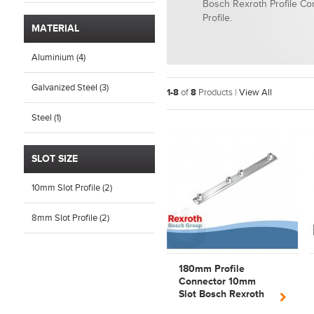
Bosch Rexroth Profile C
Profile.
MATERIAL
Aluminium (4)
Galvanized Steel (3)
1-8
of
8
Products |
View All
Steel (1)
SLOT SIZE
10mm Slot Profile (2)
8mm Slot Profile (2)
180mm Profile
Connector 10mm
Slot Bosch Rexroth
3842528746 | 3842