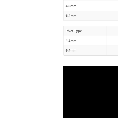
4.8mm
6.4mm
Rivet Type
4.8mm
6.4mm