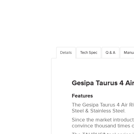
Details
Tech Spec
Q & A
Manu
Gesipa Taurus 4 Air
Features
The Gesipa Taurus 4 Air Riv
Steel & Stainless Steel.
Since the market introduc
convince thousand times ov