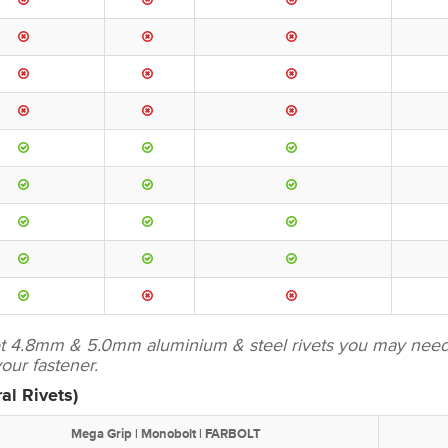
set 4.8mm & 5.0mm aluminium & steel rivets you may need 
ur fastener.
al Rivets)
Mega Grip | Monobolt | FARBOLT