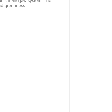
anism and jaw system. The
and greenness.