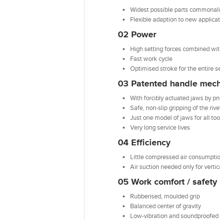
Widest possible parts commonali
Flexible adaption to new applica
02 Power
High setting forces combined wi
Fast work cycle
Optimised stroke for the entire s
03 Patented handle mec
With forcibly actuated jaws by p
Safe, non-slip gripping of the riv
Just one model of jaws for all too
Very long service lives
04 Efficiency
Little compressed air consumption
Air suction needed only for vert
05 Work comfort / safety
Rubberised, moulded grip
Balanced center of gravity
Low-vibration and soundproofed