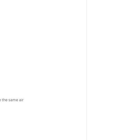
e the same air