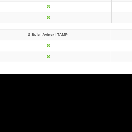
G-Bulb | Avinox | TAMP