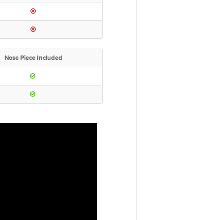
Nose Piece Included