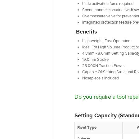
Little activation force required
Spent mandrel container with swiv
Overpressure valve for preventio
Integrated protection feature pr
Benefits
Lightweight, Fast Operation
Ideal For High Volume Productio
4.8mm - 8.0mm Setting Capacit
19.0mm Stroke
23.000N Traction Power
Capable Of Setting Structural R
Nosepiece's Included
Do you require a tool repai
Setting Capacity (Standar
Rivet Type