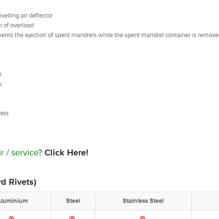
elling air deflector
n of overload
events the ejection of spent mandrels while the spent mandrel container is remove
n
y
ivets
r / service?
Click Here!
d Rivets)
Aluminium
Steel
Stainless Steel