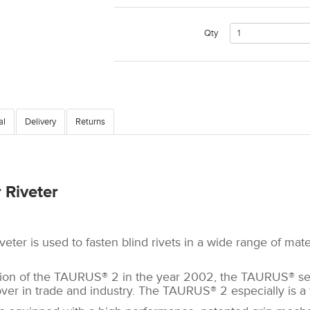
Qty
al
Delivery
Returns
 Riveter
eter is used to fasten blind rivets in a wide range of mat
tion of the TAURUS® 2 in the year 2002, the TAURUS® s
er in trade and industry. The TAURUS® 2 especially is a t