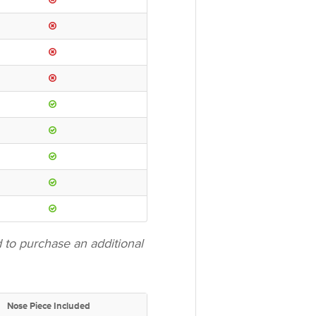
to purchase an additional
Nose Piece Included