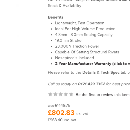
Stock & Availability
Benefits
Lightweight, Fast Operation
Ideal For High Volume Production
4.8mm - 8.0mm Setting Capacity
19.0mm Stroke
23.000N Traction Power
Capable Of Setting Structural Rivets
Nosepiece's Included
2 Year Manufacturer Warranty (click to 
Please refer to the
Details
&
Tech Spec
tab b
Call us today on
0121 439 7152
for best price
Be the first to review this item
£1,148.75
was
£802.83
ex. vat
£963.40 inc. vat