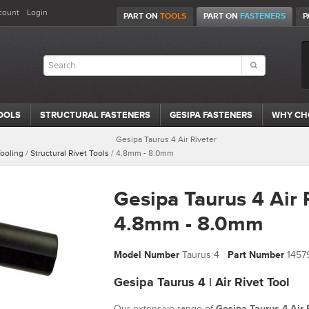
count
Login
PART ON
TOOLS
PART ON
FASTENERS
P
OOLS
STRUCTURAL FASTENERS
GESIPA FASTENERS
WHY CH
Gesipa Taurus 4 Air Riveter
Tooling
/
Structural Rivet Tools
/
4.8mm - 8.0mm
Gesipa Taurus 4 Air 
4.8mm - 8.0mm
Model Number
Taurus 4
Part Number
1457
Gesipa Taurus 4 | Air Rivet Tool
Our extensive range of
Gesipa Taurus 4 Air 