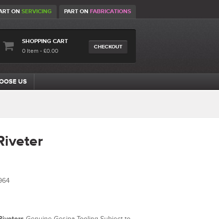
ART ON
SERVICING
PART ON
FABRICATIONS
SHOPPING CART
CHECKOUT
0 Item - £0.00
OOSE US
Riveter
964
Riveters
Genuine Gesipa Tooling Subject to