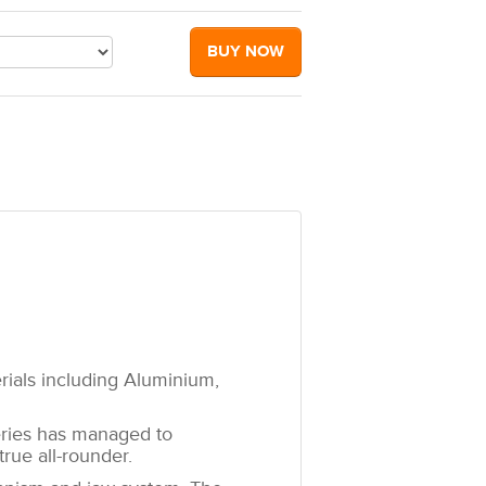
BUY NOW
erials including Aluminium,
eries has managed to
rue all-rounder.