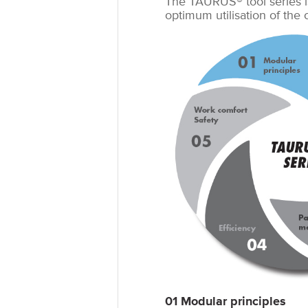
The TAURUS® tool series i
optimum utilisation of the
01 Modular principles