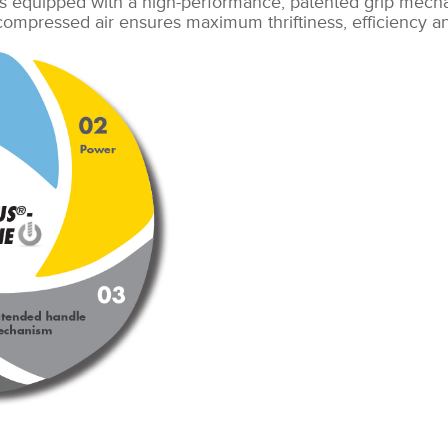
s equipped with a high-performance, patented grip mech
 compressed air ensures maximum thriftiness, efficiency 