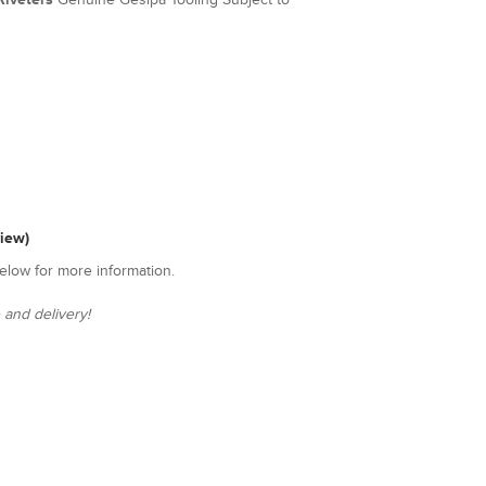
view)
elow for more information.
 and delivery!