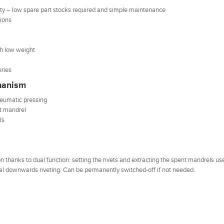
ty – low spare part stocks required and simple maintenance
tions
th low weight
eries
hanism
neumatic pressing
et mandrel
ls
 thanks to dual function: setting the rivets and extracting the spent mandrels us
ical downwards riveting. Can be permanently switched-off if not needed.