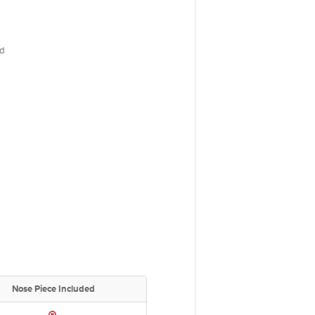
d
Nose Piece Included