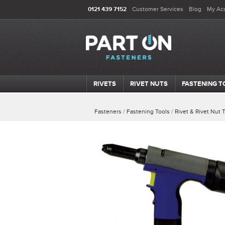
0121 439 7152
Customer Services
Blog
My Ac
RIVETS
RIVET NUTS
FASTENING T
Fasteners
/
Fastening Tools
/
Rivet & Rivet Nut 