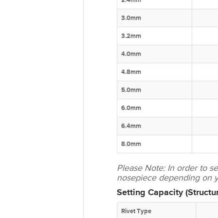
2.4mm
3.0mm
3.2mm
4.0mm
4.8mm
5.0mm
6.0mm
6.4mm
8.0mm
Please Note: In order to 
nosepiece depending on yo
Setting Capacity (Structur
Rivet Type