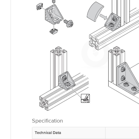
Specification
Technical Data