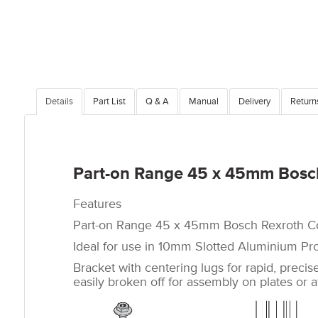
Details
Part List
Q & A
Manual
Delivery
Return
Part-on Range 45 x 45mm Bosch
Features
Part-on Range 45 x 45mm Bosch Rexroth Co
Ideal for use in 10mm Slotted Aluminium Pro
Bracket with centering lugs for rapid, preci
easily broken off for assembly on plates or at 