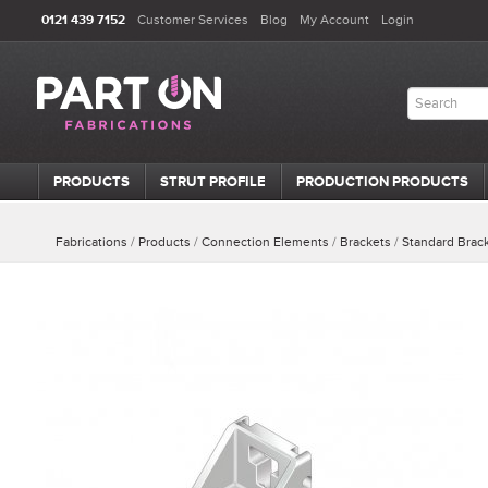
0121 439 7152
Customer Services
Blog
My Account
Login
PRODUCTS
STRUT PROFILE
PRODUCTION PRODUCTS
Fabrications
/
Products
/
Connection Elements
/
Brackets
/
Standard Brac