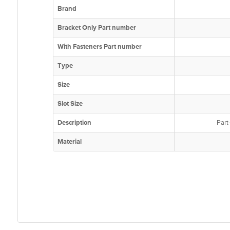
Brand
Bracket Only Part number
With Fasteners Part number
Type
Size
Slot Size
Description
Part
Material