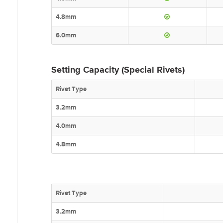
4.8mm
6.0mm
Setting Capacity (Special Rivets)
Rivet Type
3.2mm
4.0mm
4.8mm
Rivet Type
3.2mm