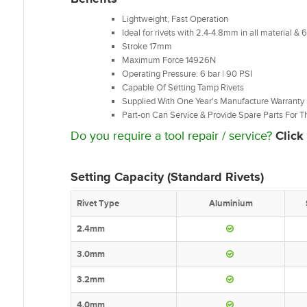
Lightweight, Fast Operation
Ideal for
rivets with 2.4-4.8mm in all material &
Stroke 17mm
Maximum Force 14926N
Operating Pressure: 6 bar | 90 PSI
Capable Of Setting Tamp Rivets
Supplied With One Year's Manufacture Warranty
Part-on Can Service & Provide Spare Parts For Th
Do you require a tool repair / service?
Click
Setting Capacity (Standard Rivets)
Rivet Type
Aluminium
2.4mm
3.0mm
3.2mm
4.0mm