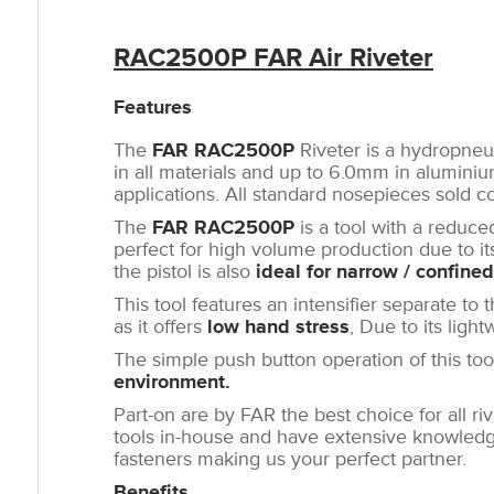
RAC2500P FAR Air Riveter
Features
The
FAR RAC2500P
Riveter is a hydropneu
in all materials and up to 6.0mm in aluminium
applications. All standard nosepieces sold c
The
FAR RAC2500P
is a tool with a reduc
perfect for high volume production due to i
the pistol is also
ideal for narrow / confine
This tool features an intensifier separate to 
as it offers
low hand stress
, Due to its ligh
The simple push button operation of this to
environment.
Part-on are by FAR the best choice for all ri
tools in-house and have extensive knowledge
fasteners making us your perfect partner.
Benefits