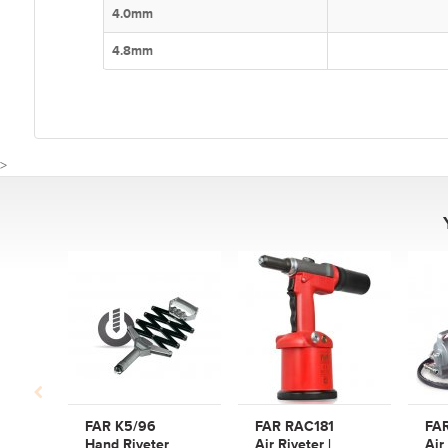
4.0mm
4.8mm
>
CUSTOMER REVIE
Write a Review
Be the first to write a review for FAR RAC2500P Air Riveter
2.4mm - 6.0mm.
What makes a good review?
FAR K5/96
FAR RAC181
FA
Select a overall star rating for the item to recived
Hand Riveter
Air Riveter |
Air