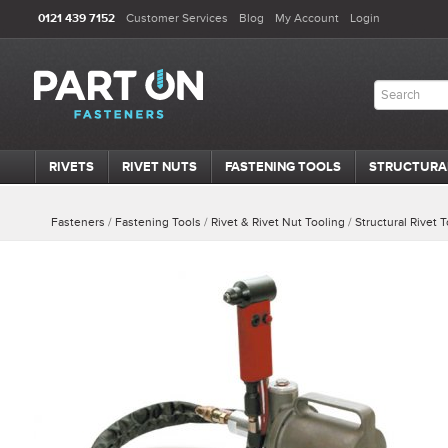
0121 439 7152
Customer Services
Blog
My Account
Login
RIVETS
RIVET NUTS
FASTENING TOOLS
STRUCTURA
Fasteners
/
Fastening Tools
/
Rivet & Rivet Nut Tooling
/
Structural Rivet 