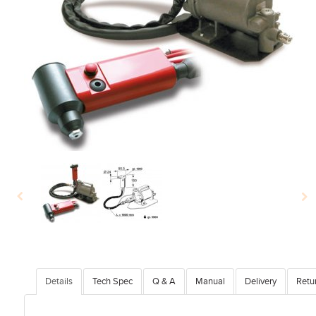
Details
Tech Spec
Q & A
Manual
Delivery
Retu