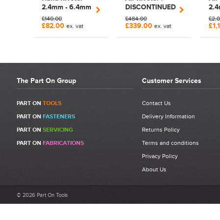
Be detailed and specific, talk about the product purchased, the
2.4mm - 6.4mm
DISCONTINUED
2.
customer service and delivery.
Manual Lazy
2.4mm - 6.0mm
Air
£140.00
£484.00
£2,
Not too short and not too long. Aim for between 75 and 300
Tong Rivet Tool
£82.00
£339.00
£1,
ex. vat
ex. vat
| 700039
words.
The Part On Group
Customer Services
PART ON
TOOLS
Contact Us
PART ON
FASTENERS
Delivery Information
PART ON
SERVICING
Returns Policy
PART ON
FABRICATIONS
Terms and conditions
Privacy Policy
About Us
© 2026 Part On Tools