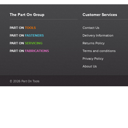
The Part On Group
Customer Services
PART ON
TOOLS
Contact Us
PART ON
FASTENERS
Delivery Information
PART ON
SERVICING
Returns Policy
PART ON
FABRICATIONS
Terms and conditions
Privacy Policy
About Us
© 2026 Part On Tools