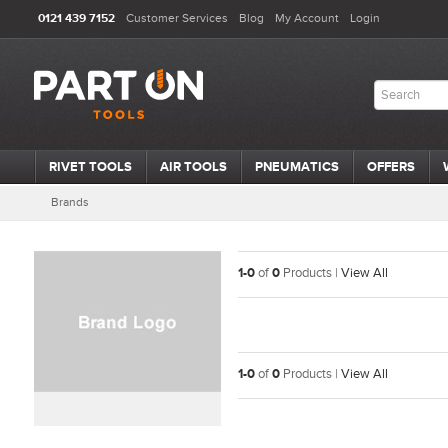
0121 439 7152
Customer Services
Blog
My Account
Login
RIVET TOOLS
AIR TOOLS
PNEUMATICS
OFFERS
Brands
1-0
of
0
Products |
View All
1-0
of
0
Products |
View All