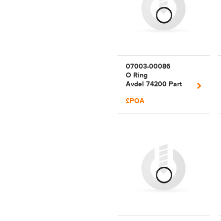
07003-00086
O Ring
Avdel 74200 Part
86
£POA