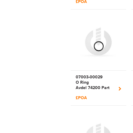
£POA
07003-00029
O Ring
Avdel 74200 Part
29
£POA