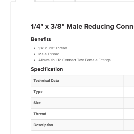
1/4" x 3/8" Male Reducing Conn
Benefits
1/4" x 3/8" Thread
Male Thread
Allows You To Connect Two Female Fittings
Specification
Technical Data
Type
Size
Thread
Description