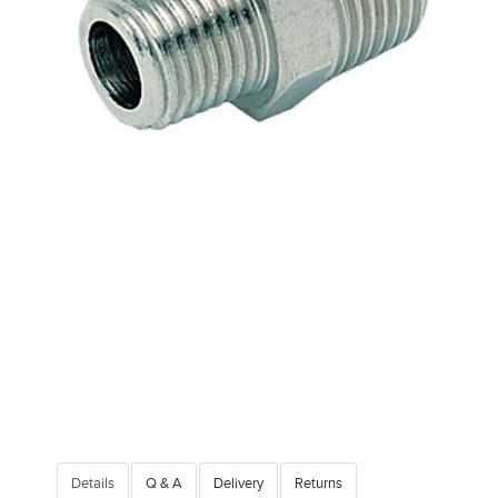
Details
Q & A
Delivery
Returns