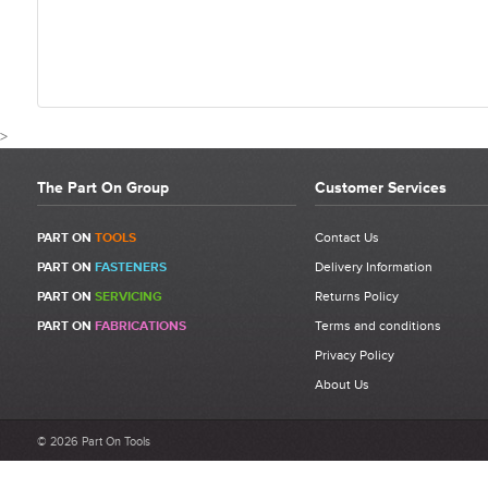
>
The Part On Group
Customer Services
CUSTOMER REVIEWS FO
PART ON
TOOLS
Contact Us
PART ON
FASTENERS
Delivery Information
Write a Review
PART ON
SERVICING
Returns Policy
Be the first to write a review for 1/4" x 3/8" Male Reducing
PART ON
FABRICATIONS
Terms and conditions
Connector.
Privacy Policy
What makes a good review?
About Us
Select a overall star rating for the item to recived
Be detailed and specific, talk about the product purchased, the
© 2026 Part On Tools
customer service and delivery.
Not too short and not too long. Aim for between 75 and 300