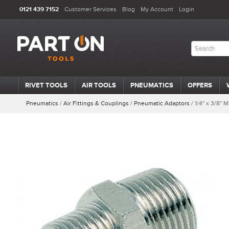
0121 439 7152
Customer Services
Blog
My Account
Login
RIVET TOOLS
AIR TOOLS
PNEUMATICS
OFFERS
Pneumatics
/
Air Fittings & Couplings
/
Pneumatic Adaptors
/
1/4" x 3/8"