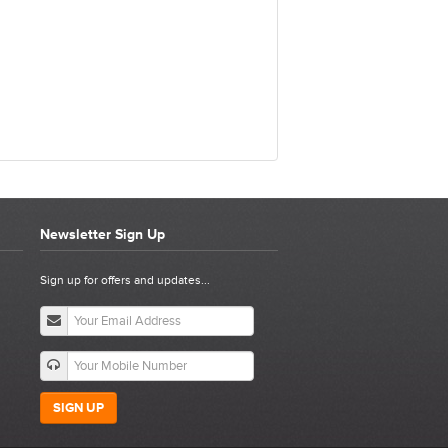
Newsletter Sign Up
E ASSEMBLY
Sign up for offers and updates...
SIGN UP