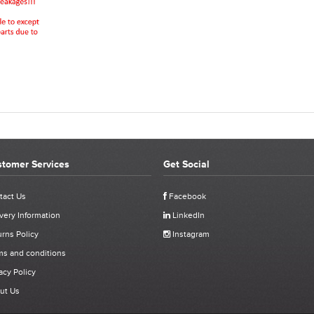
tomer Services
Get Social
REVIEWS FOR 07555-09884 - AVDEL 74201 M4 NOS
tact Us
Facebook
very Information
LinkedIn
Click stars to select a rating:
rns Policy
Instagram
- AVDEL 74201 M4
ms and conditions
acy Policy
ut Us
ived