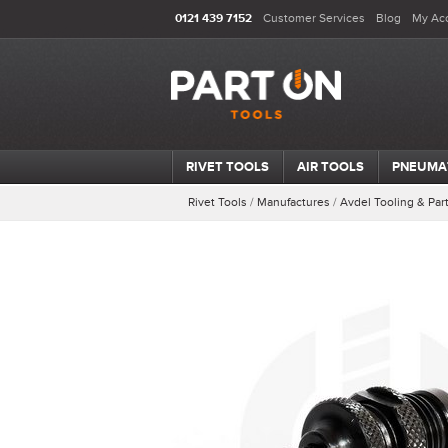
0121 439 7152
Customer Services
Blog
My Ac
RIVET TOOLS
AIR TOOLS
PNEUMA
Rivet Tools
/
Manufactures
/
Avdel Tooling & Par