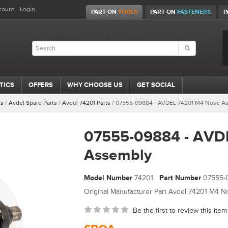
count
Login
PART ON
TOOLS
PART ON
FASTENERS
P
TICS
OFFERS
WHY CHOOSE US
GET SOCIAL
ts
/
Avdel Spare Parts
/
Avdel 74201 Parts
/
07555-09884 - AVDEL 74201 M4 Nose A
07555-09884 - AVD
Assembly
Model Number
74201
Part Number
07555-
Original Manufacturer Part Avdel 74201 M4 Nos
Be the first to review this item