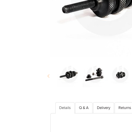
Details
Q & A
Delivery
Returns