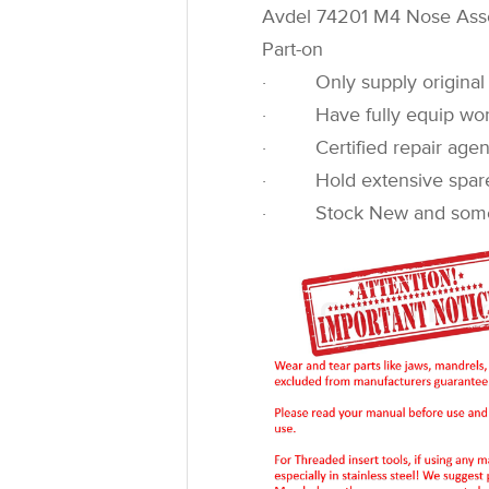
Avdel 74201 M4 Nose As
Part-on
· Only supply original 
· Have fully equip worksh
· Certified repair agen
· Hold extensive spare pa
· Stock New and some u