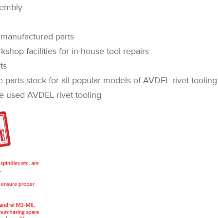
sembly
manufactured parts
op facilities for in-house tool repairs
ts
rts stock for all popular models of AVDEL rivet tooling
sed AVDEL rivet tooling