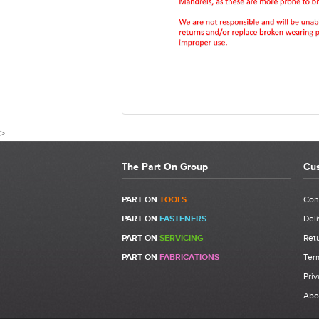
>
The Part On Group
Cus
CUSTOMER 
PART ON
TOOLS
Con
PART ON
FASTENERS
Deli
Write a Review
PART ON
SERVICING
Retu
Be the first to write a review for 07555-09884 
PART ON
FABRICATIONS
Ter
Nose Assembly.
Priv
What makes a good review?
Abo
Select a overall star rating for the item to rec