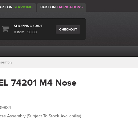
ART ON
SERVICING
PART ON
FABRICATIONS
SHOPPING CART
CHECKOUT
0 Item - £0.00
ssembly
EL 74201 M4 Nose
09884.
e Assembly (Subject To Stock Availability)