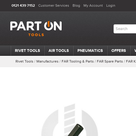
0121 439 7152
Customer Services
Blog
My Account
Login
RIVET TOOLS
AIR TOOLS
PNEUMATICS
OFFERS
Rivet Tools
/
Manufactures
/
FAR Tooling & Parts
/
FAR Spare Parts
/
FAR K