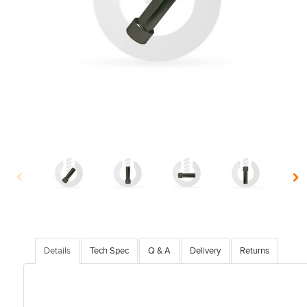
Details
Tech Spec
Q & A
Delivery
Returns