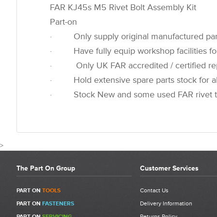
FAR KJ45s M5 Rivet Bolt Assembly Kit
Part-on
· Only supply original manufactured par
· Have fully equip workshop facilities for
· Only UK FAR accredited / certified rep
· Hold extensive spare parts stock for all
· Stock New and some used FAR rivet t
>
The Part On Group
Customer Services
CUSTOMER REVIEWS FOR 7134
PART ON
TOOLS
Contact Us
PART ON
FASTENERS
Delivery Information
Write a Review
PART ON
SERVICING
Returns Policy