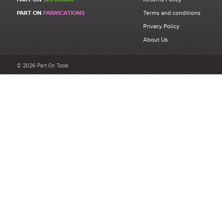
Be the first to write a review for 71345393 - FAR KJ45s M5 Rivet
PART ON
FABRICATIONS
Terms and conditions
Bolt Assembly Kit.
Privacy Policy
What makes a good review?
About Us
Select a overall star rating for the item to recived
Be detailed and specific, talk about the product purchased, the
© 2026 Part On Tools
customer service and delivery.
Not too short and not too long. Aim for between 75 and 300
words.