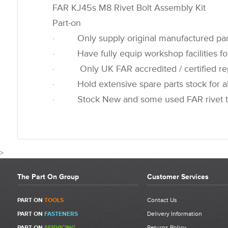
FAR KJ45s M8 Rivet Bolt Assembly Kit
Part-on
· Only supply original manufactured par
· Have fully equip workshop facilities for
· Only UK FAR accredited / certified rep
· Hold extensive spare parts stock for all
· Stock New and some used FAR rivet t
>
The Part On Group
Customer Services
CUSTOMER REVIEWS FOR 7134
PART ON
TOOLS
Contact Us
PART ON
FASTENERS
Delivery Information
Write a Review
PART ON
SERVICING
Returns Policy