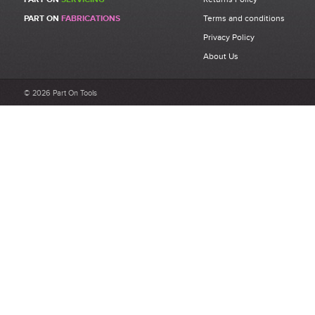
Be the first to write a review for 71345395 - FAR KJ45s M8 Rivet
PART ON
FABRICATIONS
Terms and conditions
Bolt Assembly Kit.
Privacy Policy
What makes a good review?
About Us
Select a overall star rating for the item to recived
Be detailed and specific, talk about the product purchased, the
© 2026 Part On Tools
customer service and delivery.
Not too short and not too long. Aim for between 75 and 300
words.