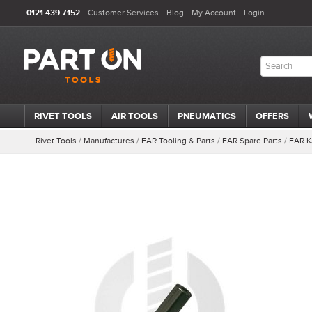
0121 439 7152
Customer Services
Blog
My Account
Login
RIVET TOOLS
AIR TOOLS
PNEUMATICS
OFFERS
Rivet Tools
/
Manufactures
/
FAR Tooling & Parts
/
FAR Spare Parts
/
FAR K