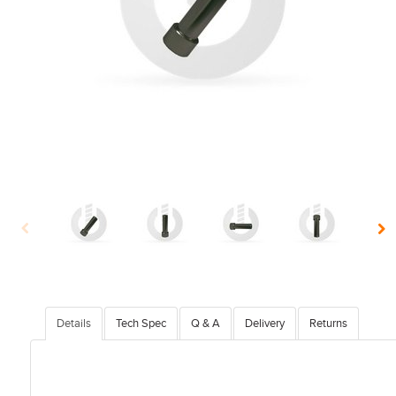
Details
Tech Spec
Q & A
Delivery
Returns