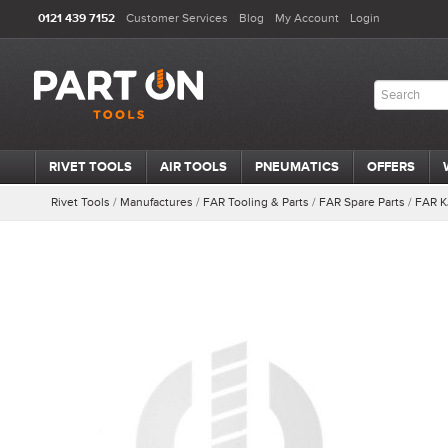
0121 439 7152
Customer Services
Blog
My Account
Login
RIVET TOOLS
AIR TOOLS
PNEUMATICS
OFFERS
Rivet Tools
/
Manufactures
/
FAR Tooling & Parts
/
FAR Spare Parts
/
FAR K