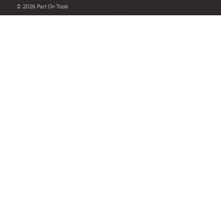
Be detailed and specific, talk about the product purchased, the
© 2026 Part On Tools
customer service and delivery.
Not too short and not too long. Aim for between 75 and 300
words.