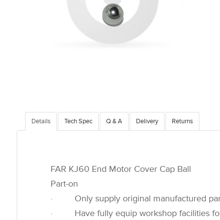
Details
Tech Spec
Q & A
Delivery
Returns
FAR KJ60 End Motor Cover Cap Ball
Part-on
· Only supply original manufactured par
· Have fully equip workshop facilities for