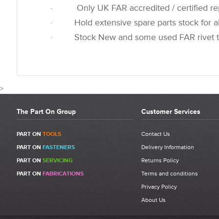
· Only UK FAR accredited / certified rep
· Hold extensive spare parts stock for all
· Stock New and some used FAR rivet t
>
The Part On Group
Customer Services
CUSTOMER REVIEWS FOR 7
PART ON
TOOLS
Contact Us
PART ON
FASTENERS
Delivery Information
Write a Review
PART ON
SERVICING
Returns Policy
Be the first to write a review for 710911 - FAR KJ60 End Motor Cap
PART ON
FABRICATIONS
Terms and conditions
Cover Ball.
Privacy Policy
What makes a good review?
About Us
Select a overall star rating for the item to recived