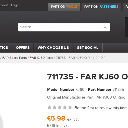
count
Login
PART ON
TOOLS
PART ON
FASTENERS
P
TICS
OFFERS
WHY CHOOSE US
GET SOCIAL
/
FAR Spare Parts
/
FAR KJ60 Parts
/
711735 - FAR KJ60 O Ring 2-40 P
711735 - FAR KJ60 O
Model Number
KJ60
Part Number
711735
Original Manufacturer Part FAR KJ60 O Ring
Be the first to review this item
£5.98
ex. vat
£7.18 inc. vat