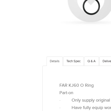
Details
Tech Spec
Q & A
Delive
FAR KJ60 O Ring
Part-on
· Only supply original 
· Have fully equip worksh