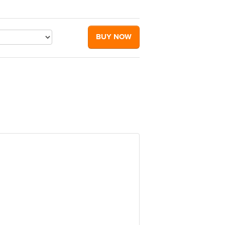
BUY NOW