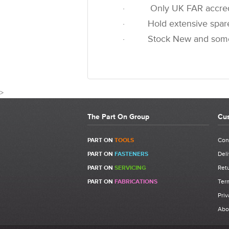
· Only UK FAR accredited
· Hold extensive spare pa
· Stock New and some u
>
The Part On Group
Cus
CU
PART ON
TOOLS
Con
PART ON
FASTENERS
Deli
Write a Review
PART ON
SERVICING
Retu
Be the first to write a review for 711735 - FAR KJ
PART ON
FABRICATIONS
Ter
What makes a good review?
Priv
Select a overall star rating for the item to rec
Abo
Be detailed and specific, talk about the prod