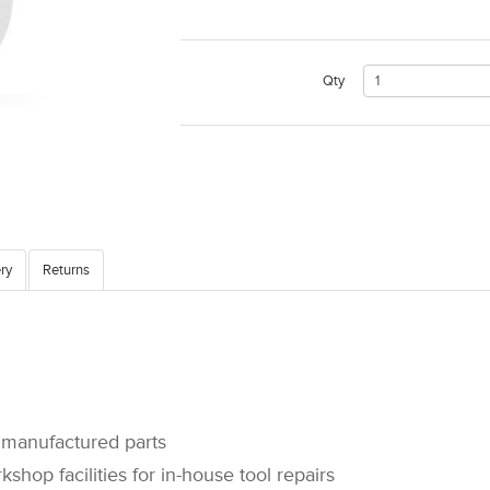
Qty
ry
Returns
manufactured parts
op facilities for in-house tool repairs