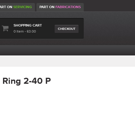
ART ON
SERVICING
PART ON
FABRICATIONS
SHOPPING CART
CHECKOUT
0 Item - £0.00
 Ring 2-40 P