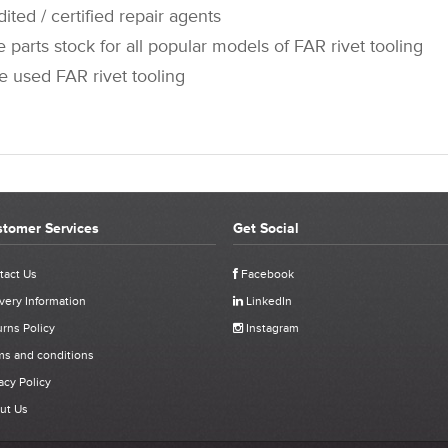
 / certified repair agents
rts stock for all popular models of FAR rivet tooling
sed FAR rivet tooling
tomer Services
Get Social
STOMER REVIEWS FOR 711735 - FAR KJ60 O RING 2-4
tact Us
Facebook
very Information
LinkedIn
Click stars to select a rating:
rns Policy
Instagram
60 O Ring 2-40 P.
ms and conditions
acy Policy
ived
ut Us
uct purchased, the