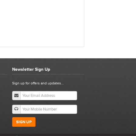
Newsletter Sign Up
0 P
Sign up for offers and updates...
SIGN UP