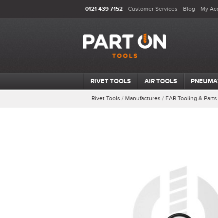
0121 439 7152
Customer Services
Blog
My Ac
RIVET TOOLS
AIR TOOLS
PNEUMA
Rivet Tools
/
Manufactures
/
FAR Tooling & Parts