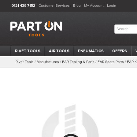
0121 439 7152
Customer Services
Blog
My Account
Login
RIVET TOOLS
AIR TOOLS
PNEUMATICS
OFFERS
Rivet Tools
/
Manufactures
/
FAR Tooling & Parts
/
FAR Spare Parts
/
FAR K