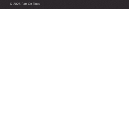
customer service and delivery.
© 2026 Part On Tools
Not too short and not too long. Aim for between 75 and 300
words.