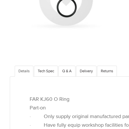
Details
Tech Spec
Q & A
Delivery
Returns
FAR KJ60 O Ring
Part-on
· Only supply original manufactured par
· Have fully equip workshop facilities for