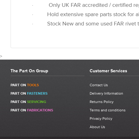
· Only UK FAR accredited / certified rep
· Hold extensive spare parts stock for all
· Stock New and some used FAR rivet t
>
The Part On Group
Customer Services
CUSTOMER REVIEWS
PART ON
TOOLS
Contact Us
PART ON
FASTENERS
Delivery Information
Write a Review
PART ON
SERVICING
Returns Policy
Be the first to write a review for 710367 - FAR KJ60 O Ring 2-8 P.
PART ON
FABRICATIONS
Terms and conditions
What makes a good review?
Privacy Policy
Select a overall star rating for the item to recived
About Us
Be detailed and specific, talk about the product purchased, the