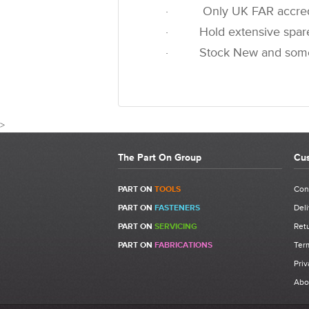
· Only UK FAR accredited
· Hold extensive spare pa
· Stock New and some u
>
The Part On Group
Cus
CUST
PART ON
TOOLS
Con
PART ON
FASTENERS
Deli
Write a Review
PART ON
SERVICING
Retu
Be the first to write a review for 741705 - FAR K
PART ON
FABRICATIONS
Ter
Kit.
Priv
What makes a good review?
Abo
Select a overall star rating for the item to rec