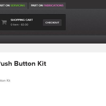
ART ON
SERVICING
PART ON
FABRICATIONS
SHOPPING CART
CHECKOUT
0 Item - £0.00
ush Button Kit
ton Kit