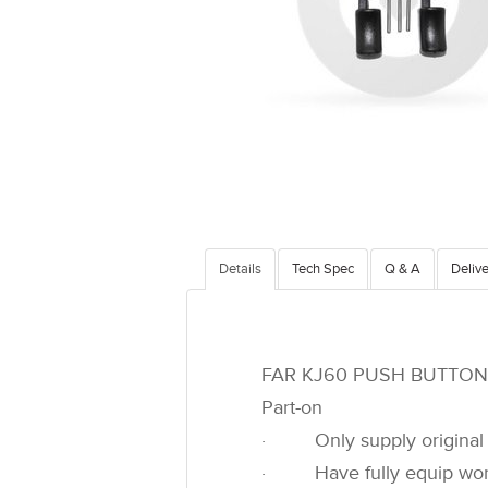
Details
Tech Spec
Q & A
Delive
FAR KJ60 PUSH BUTTON 
Part-on
· Only supply original 
· Have fully equip worksh