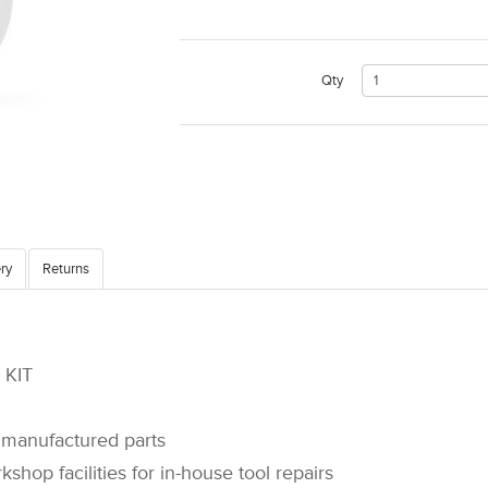
Qty
ry
Returns
KIT
manufactured parts
op facilities for in-house tool repairs