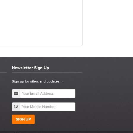
Newsletter Sign Up
N KIT
Sign up for offers and updates...
SIGN UP