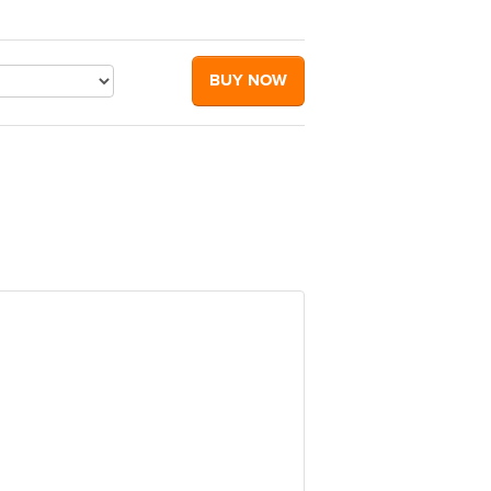
BUY NOW