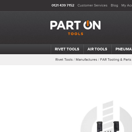
0121 439 7152
Customer Services
Blog
My Ac
RIVET TOOLS
AIR TOOLS
PNEUMA
Rivet Tools
/
Manufactures
/
FAR Tooling & Parts