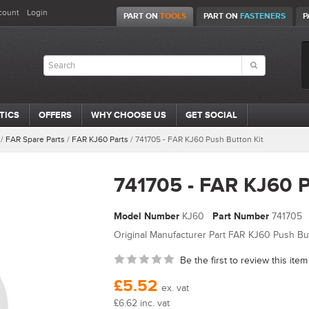
count
Login
PART ON
TOOLS
PART ON
FASTENERS
P
TICS
OFFERS
WHY CHOOSE US
GET SOCIAL
/
FAR Spare Parts
/
FAR KJ60 Parts
/
741705 - FAR KJ60 Push Button Kit
741705 - FAR KJ60 P
Model Number
KJ60
Part Number
741705
Original Manufacturer Part FAR KJ60 Push But
Be the first to review this item
£5.52
ex. vat
£6.62 inc. vat