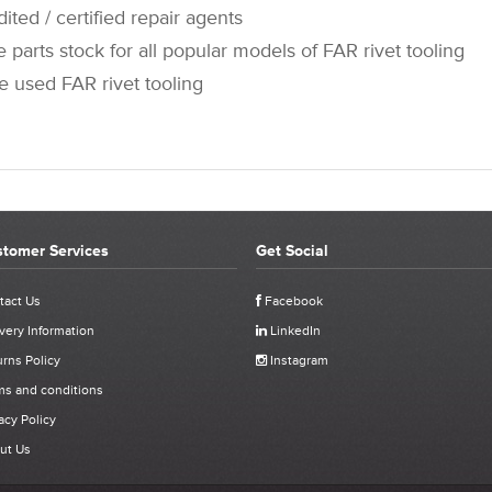
 / certified repair agents
rts stock for all popular models of FAR rivet tooling
sed FAR rivet tooling
tomer Services
Get Social
OMER REVIEWS FOR 741705 - FAR KJ60 PUSH BUTTO
tact Us
Facebook
very Information
LinkedIn
Click stars to select a rating:
rns Policy
Instagram
J60 Push Button
ms and conditions
acy Policy
ut Us
ived