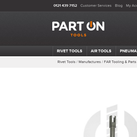
0121 439 7152
Customer Services
Blog
My Ac
RIVET TOOLS
AIR TOOLS
PNEUMA
Rivet Tools
/
Manufactures
/
FAR Tooling & Parts