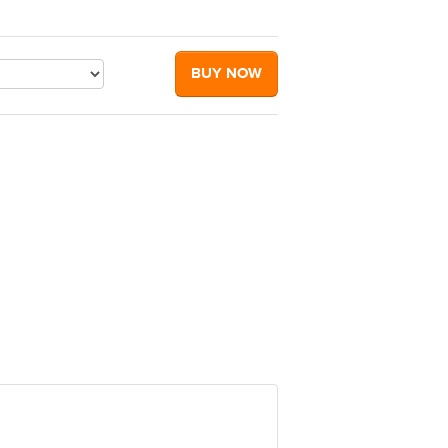
BUY NOW