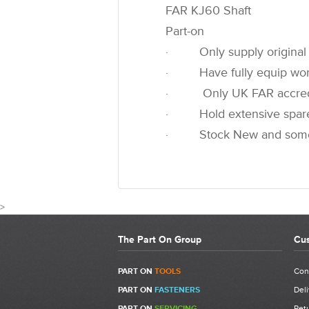
FAR KJ60 Shaft
Part-on
· Only supply original 
· Have fully equip worksh
· Only UK FAR accredited
· Hold extensive spare pa
· Stock New and some u
>
The Part On Group
Cus
PART ON
TOOLS
Con
PART ON
FASTENERS
Deli
Write a Review
PART ON
SERVICING
Retu