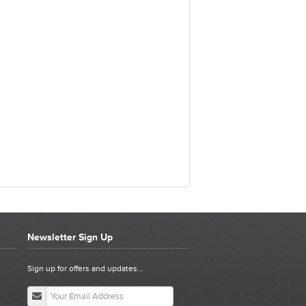
Newsletter Sign Up
Sign up for offers and updates...