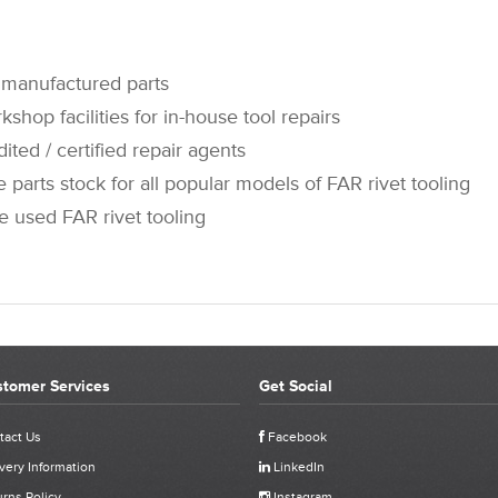
manufactured parts
op facilities for in-house tool repairs
 / certified repair agents
rts stock for all popular models of FAR rivet tooling
sed FAR rivet tooling
tomer Services
Get Social
CUSTOMER REVIEWS FOR 711796 - FAR KJ60 SHAFT
tact Us
Facebook
very Information
LinkedIn
Click stars to select a rating:
rns Policy
Instagram