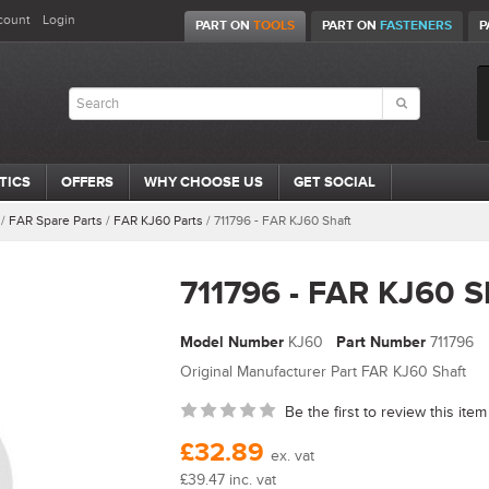
count
Login
PART ON
TOOLS
PART ON
FASTENERS
P
TICS
OFFERS
WHY CHOOSE US
GET SOCIAL
/
FAR Spare Parts
/
FAR KJ60 Parts
/
711796 - FAR KJ60 Shaft
711796 - FAR KJ60 S
Model Number
KJ60
Part Number
711796
Original Manufacturer Part FAR KJ60 Shaft
Be the first to review this item
£32.89
ex. vat
£39.47 inc. vat