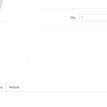
Qty
ry
Returns