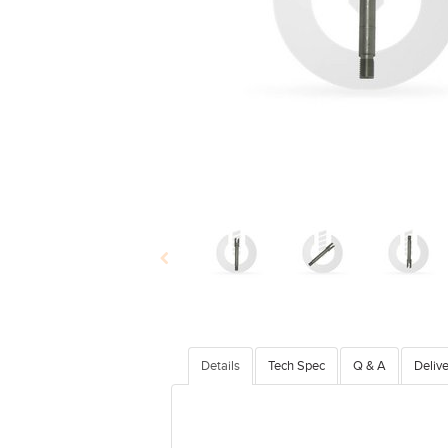
Details
Tech Spec
Q & A
Delive