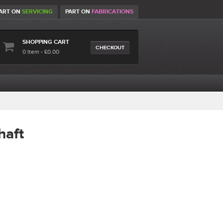
ART ON
SERVICING
PART ON
FABRICATIONS
SHOPPING CART
CHECKOUT
0 Item - £0.00
haft