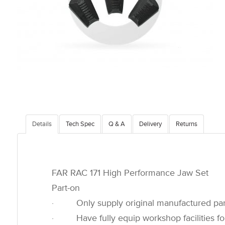
Details
Tech Spec
Q & A
Delivery
Returns
FAR RAC 171 High Performance Jaw Set
Part-on
· Only supply original manufactured par
· Have fully equip workshop facilities for