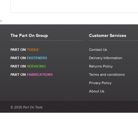
>
The Part On Group
Customer Services
CUSTOMER REVIEWS FOR 7134
PART ON
TOOLS
Contact Us
PART ON
FASTENERS
Delivery Information
Write a Review
PART ON
SERVICING
Returns Policy
Be the first to write a review for 71345507 - FAR RAC 171 High
PART ON
FABRICATIONS
Terms and conditions
Performance Jaw Set.
Privacy Policy
What makes a good review?
About Us
Select a overall star rating for the item to recived
Be detailed and specific, talk about the product purchased, the
© 2026 Part On Tools
customer service and delivery.
Not too short and not too long. Aim for between 75 and 300
words.