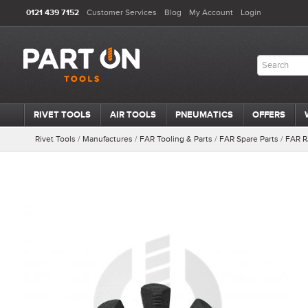
0121 439 7152
Customer Services
Blog
My Account
Login
RIVET TOOLS
AIR TOOLS
PNEUMATICS
OFFERS
Rivet Tools
/
Manufactures
/
FAR Tooling & Parts
/
FAR Spare Parts
/
FAR R