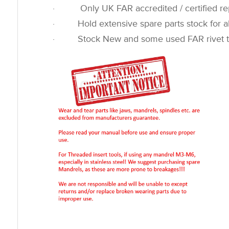
· Only UK FAR accredited / certified rep
· Hold extensive spare parts stock for all
· Stock New and some used FAR rivet t