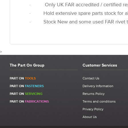
· Only UK FAR accredited / certified rep
· Hold extensive spare parts stock for all
· Stock New and some used FAR rivet t
>
The Part On Group
Customer Services
CUSTOMER REVIEWS FOR
PART ON
TOOLS
Contact Us
PART ON
FASTENERS
Delivery Information
Write a Review
PART ON
SERVICING
Returns Policy
Be the first to write a review for 710853 - FAR RAC 171 Jaw Pusher
PART ON
FABRICATIONS
Terms and conditions
Spring.
Privacy Policy
What makes a good review?
About Us
Select a overall star rating for the item to recived