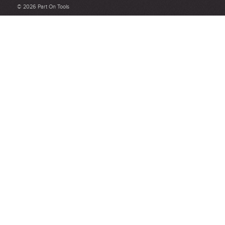
Be detailed and specific, talk about the product purchased, the
© 2026 Part On Tools
customer service and delivery.
Not too short and not too long. Aim for between 75 and 300
words.