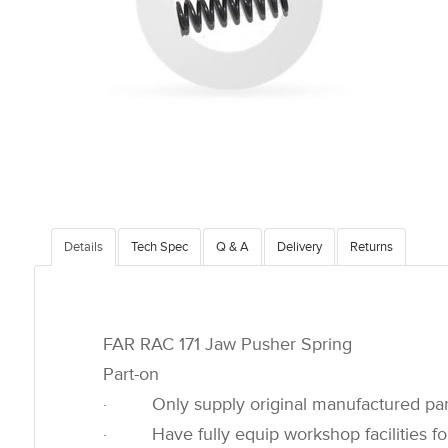
Details
Tech Spec
Q & A
Delivery
Returns
FAR RAC 171 Jaw Pusher Spring
Part-on
· Only supply original manufactured par
· Have fully equip workshop facilities for