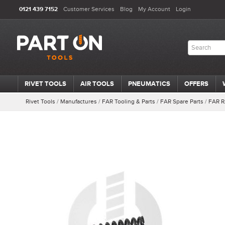
0121 439 7152
Customer Services
Blog
My Account
Login
RIVET TOOLS
AIR TOOLS
PNEUMATICS
OFFERS
Rivet Tools
/
Manufactures
/
FAR Tooling & Parts
/
FAR Spare Parts
/
FAR R