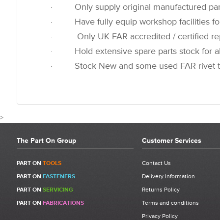
· Only supply original manufactured par
· Have fully equip workshop facilities for
· Only UK FAR accredited / certified rep
· Hold extensive spare parts stock for all
· Stock New and some used FAR rivet t
>
The Part On Group
Customer Services
CUSTOMER REVIEWS FOR 721387 - FAR R
PART ON
TOOLS
Contact Us
PART ON
FASTENERS
Delivery Information
Write a Review
PART ON
SERVICING
Returns Policy
Be the first to write a review for 721387 - FAR RAC 171 Oil Container
PART ON
FABRICATIONS
Terms and conditions
Priming Pump (Not Including Oil).
Privacy Policy