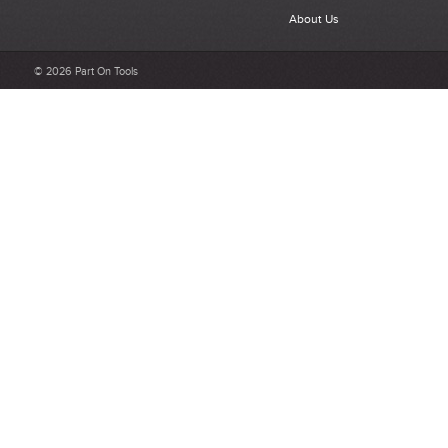
What makes a good review?
About Us
Select a overall star rating for the item to recived
Be detailed and specific, talk about the product purchased, the
© 2026 Part On Tools
customer service and delivery.
Not too short and not too long. Aim for between 75 and 300
words.