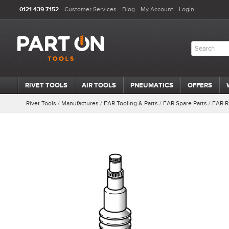
0121 439 7152
Customer Services
Blog
My Account
Login
RIVET TOOLS
AIR TOOLS
PNEUMATICS
OFFERS
Rivet Tools
/
Manufactures
/
FAR Tooling & Parts
/
FAR Spare Parts
/
FAR R