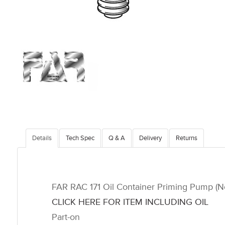
Details
Tech Spec
Q & A
Delivery
Returns
FAR RAC 171 Oil Container Priming Pump (Not
CLICK HERE FOR ITEM INCLUDING OIL
Part-on