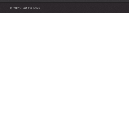
Be detailed and specific, talk about the product purchased, the
© 2026 Part On Tools
customer service and delivery.
Not too short and not too long. Aim for between 75 and 300
words.