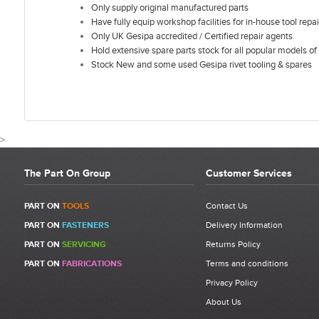
Only supply original manufactured parts
Have fully equip workshop facilities for in-house tool repai
Only UK Gesipa accredited / Certified repair agents
Hold extensive spare parts stock for all popular models of 
Stock New and some used Gesipa rivet tooling & spares
>
The Part On Group
Customer Services
CUSTOMER REVIEWS FOR GESIPA A
PART ON
TOOLS
Contact Us
PART ON
FASTENERS
Delivery Information
Write a Review
PART ON
SERVICING
Returns Policy
Be the first to write a review for Gesipa Accubird Bulb-Tite Jaw
PART ON
FABRICATIONS
Terms and conditions
Pusher | 1434992 | Item 5.
Privacy Policy
What makes a good review?
About Us
Select a overall star rating for the item to recived