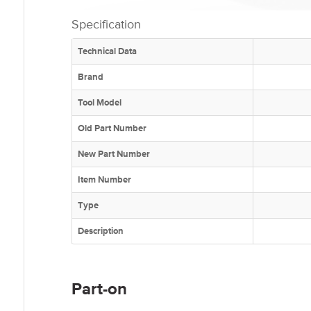
Specification
Technical Data
Brand
Tool Model
Old Part Number
New Part Number
Item Number
Type
Description
Part-on