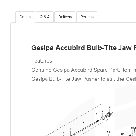
Details
Q & A
Delivery
Returns
Gesipa Accubird Bulb-Tite Jaw 
Features
Genuine Gesipa Accubird Spare Part, Item 
Gesipa Bulb-Tite Jaw Pusher to suit the Gesi