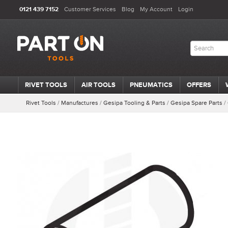
0121 439 7152
Customer Services
Blog
My Account
Login
RIVET TOOLS
AIR TOOLS
PNEUMATICS
OFFERS
Rivet Tools
/
Manufactures
/
Gesipa Tooling & Parts
/
Gesipa Spare Parts
/