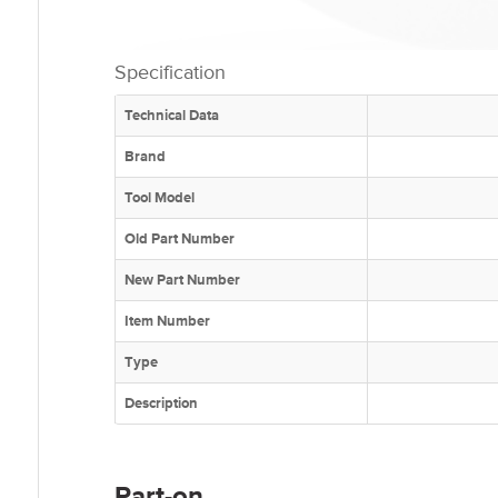
Specification
Technical Data
Brand
Tool Model
Old Part Number
New Part Number
Item Number
Type
Description
Part-on