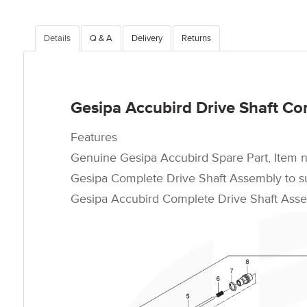
Details
Q & A
Delivery
Returns
Gesipa Accubird Drive Shaft Co
Features
Genuine Gesipa Accubird Spare Part, Item 
Gesipa Complete Drive Shaft Assembly to sui
Gesipa Accubird Complete Drive Shaft Assem