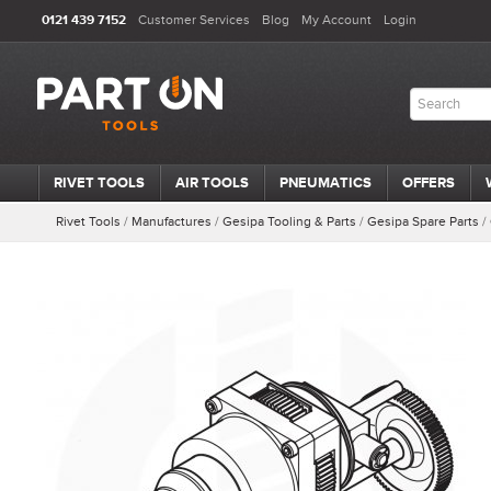
0121 439 7152
Customer Services
Blog
My Account
Login
RIVET TOOLS
AIR TOOLS
PNEUMATICS
OFFERS
Rivet Tools
/
Manufactures
/
Gesipa Tooling & Parts
/
Gesipa Spare Parts
/