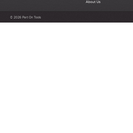
About Us
Select a overall star rating for the item to recived
Be detailed and specific, talk about the product purchased, the
© 2026 Part On Tools
customer service and delivery.
Not too short and not too long. Aim for between 75 and 300
words.