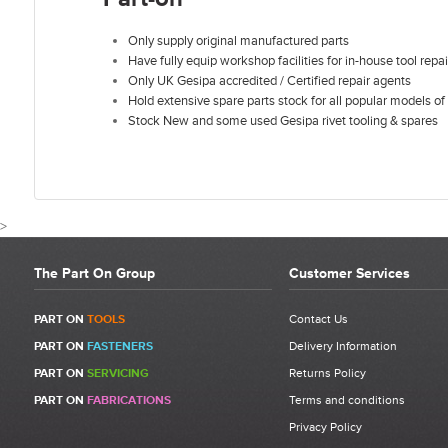
Only supply original manufactured parts
Have fully equip workshop facilities for in-house tool repai
Only UK Gesipa accredited / Certified repair agents
Hold extensive spare parts stock for all popular models of 
Stock New and some used Gesipa rivet tooling & spares
>
The Part On Group
Customer Services
CUSTOMER REVIEWS FOR GESIPA ACCUBIRD DRIV
PART ON
TOOLS
Contact Us
PART ON
FASTENERS
Delivery Information
Write a Review
PART ON
SERVICING
Returns Policy
Be the first to write a review for Gesipa Accubird Drive Shaft
PART ON
FABRICATIONS
Terms and conditions
Complete | Contains Items 1 - 13 | 1457361 | Item 14.
Privacy Policy
What makes a good review?