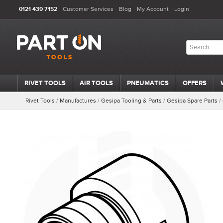
0121 439 7152
Customer Services
Blog
My Account
Login
RIVET TOOLS
AIR TOOLS
PNEUMATICS
OFFERS
Rivet Tools
/
Manufactures
/
Gesipa Tooling & Parts
/
Gesipa Spare Parts
/