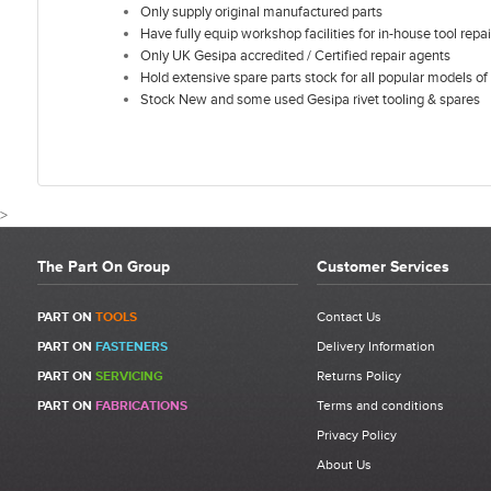
Only supply original manufactured parts
Have fully equip workshop facilities for in-house tool repai
Only UK Gesipa accredited / Certified repair agents
Hold extensive spare parts stock for all popular models of 
Stock New and some used Gesipa rivet tooling & spares
>
The Part On Group
Customer Services
CUSTOMER REVIEWS FOR GESIPA
PART ON
TOOLS
Contact Us
PART ON
FASTENERS
Delivery Information
Write a Review
PART ON
SERVICING
Returns Policy
Be the first to write a review for Gesipa Firebird Adjusting Sleeve |
PART ON
FABRICATIONS
Terms and conditions
1435124 | Item 6.
Privacy Policy
What makes a good review?
About Us
Select a overall star rating for the item to recived