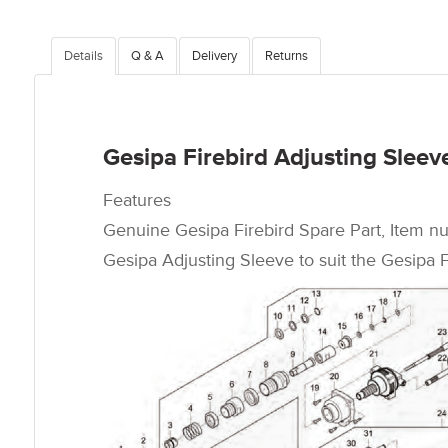
Details
Q & A
Delivery
Returns
Gesipa Firebird Adjusting Sleev
Features
Genuine Gesipa Firebird Spare Part, Item n
Gesipa Adjusting Sleeve to suit the Gesipa Fi