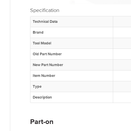
Specification
Technical Data
Brand
Tool Model
Old Part Number
New Part Number
Item Number
Type
Description
Part-on