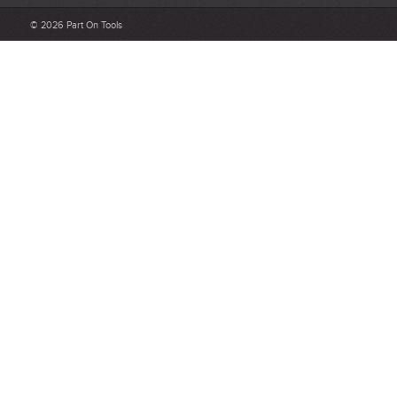
Be detailed and specific, talk about the product purchased, the
© 2026 Part On Tools
customer service and delivery.
Not too short and not too long. Aim for between 75 and 300
words.