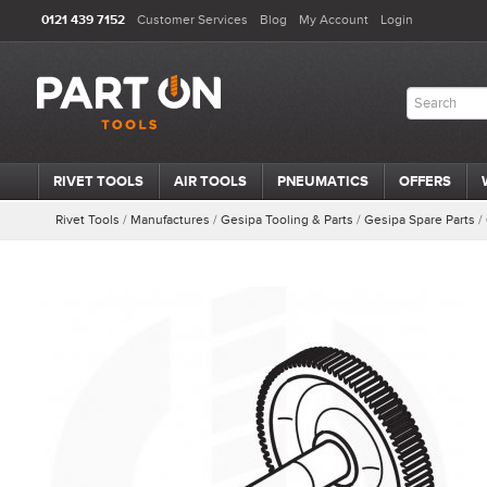
0121 439 7152
Customer Services
Blog
My Account
Login
RIVET TOOLS
AIR TOOLS
PNEUMATICS
OFFERS
Rivet Tools
/
Manufactures
/
Gesipa Tooling & Parts
/
Gesipa Spare Parts
/