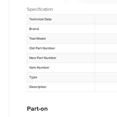
Specification
Technical Data
Brand
Tool Model
Old Part Number
New Part Number
Item Number
Type
Description
Part-on