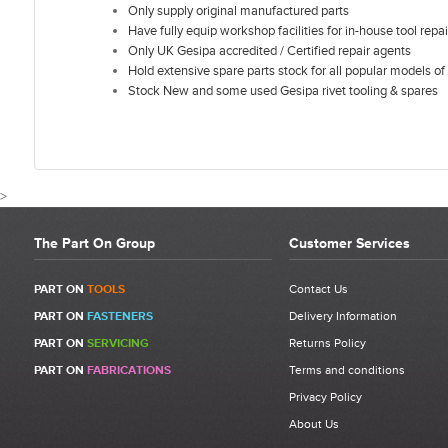
Only supply original manufactured parts
Have fully equip workshop facilities for in-house tool repai
Only UK Gesipa accredited / Certified repair agents
Hold extensive spare parts stock for all popular models of 
Stock New and some used Gesipa rivet tooling & spares
>
The Part On Group
Customer Services
CUSTOMER REVIEWS FOR GESIPA FI
PART ON
TOOLS
Contact Us
PART ON
FASTENERS
Delivery Information
Write a Review
PART ON
SERVICING
Returns Policy
Be the first to write a review for Gesipa Firebird Pinion Shaft
PART ON
FABRICATIONS
Terms and conditions
Complete | 1435088 | Item 22.
Privacy Policy
What makes a good review?
About Us
Select a overall star rating for the item to recived