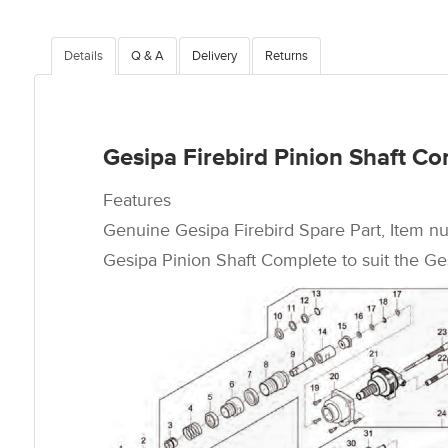
Details
Q & A
Delivery
Returns
Gesipa Firebird Pinion Shaft C
Features
Genuine Gesipa Firebird Spare Part, Item n
Gesipa Pinion Shaft Complete to suit the Ges