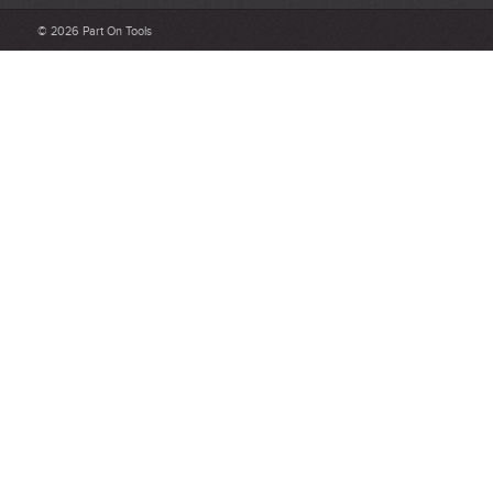
Be detailed and specific, talk about the product purchased, the
© 2026 Part On Tools
customer service and delivery.
Not too short and not too long. Aim for between 75 and 300
words.