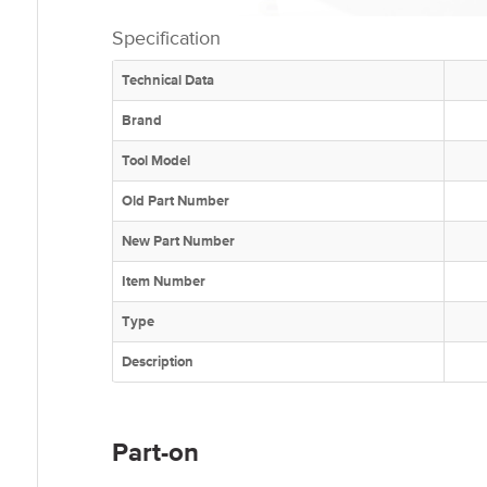
Specification
Technical Data
Brand
Tool Model
Old Part Number
New Part Number
Item Number
Type
Description
Part-on