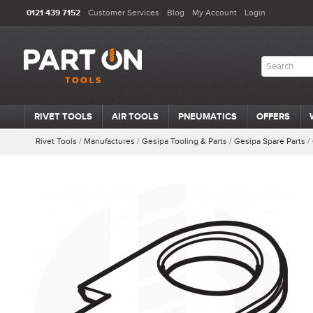
0121 439 7152
Customer Services
Blog
My Account
Login
RIVET TOOLS
AIR TOOLS
PNEUMATICS
OFFERS
Rivet Tools
/
Manufactures
/
Gesipa Tooling & Parts
/
Gesipa Spare Parts
/