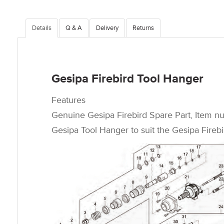
Details
Q & A
Delivery
Returns
Gesipa Firebird Tool Hanger
Features
Genuine Gesipa Firebird Spare Part, Item n
Gesipa Tool Hanger to suit the Gesipa Firebir