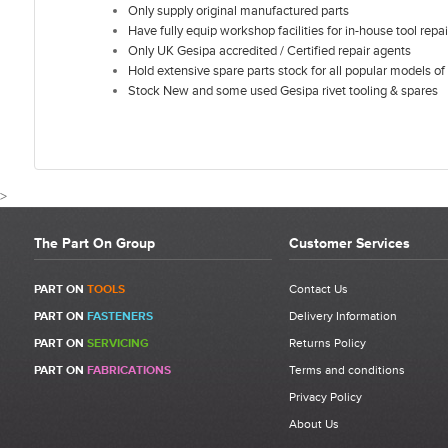
Only supply original manufactured parts
Have fully equip workshop facilities for in-house tool repai
Only UK Gesipa accredited / Certified repair agents
Hold extensive spare parts stock for all popular models of 
Stock New and some used Gesipa rivet tooling & spares
>
The Part On Group
Customer Services
CUSTOMER REVIEWS FOR GESI
PART ON
TOOLS
Contact Us
PART ON
FASTENERS
Delivery Information
Write a Review
PART ON
SERVICING
Returns Policy
Be the first to write a review for Gesipa Firebird Tool Hanger |
PART ON
FABRICATIONS
Terms and conditions
1435017 | Item 51.
Privacy Policy
What makes a good review?
About Us
Select a overall star rating for the item to recived