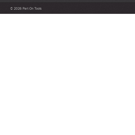
Be detailed and specific, talk about the product purchased, the
© 2026 Part On Tools
customer service and delivery.
Not too short and not too long. Aim for between 75 and 300
words.