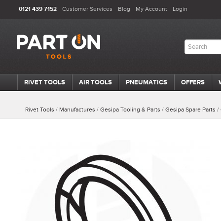
0121 439 7152
Customer Services
Blog
My Account
Login
RIVET TOOLS
AIR TOOLS
PNEUMATICS
OFFERS
Rivet Tools
/
Manufactures
/
Gesipa Tooling & Parts
/
Gesipa Spare Parts
/