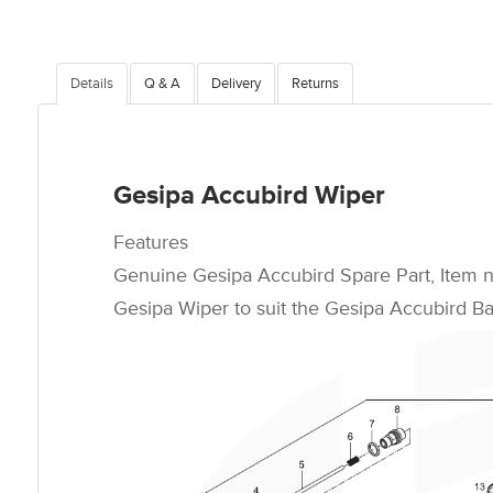
Details
Q & A
Delivery
Returns
Gesipa Accubird Wiper
Features
Genuine Gesipa Accubird Spare Part, Item 
Gesipa Wiper to suit the Gesipa Accubird Bat