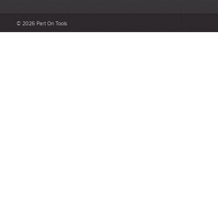
What makes a good review?
© 2026 Part On Tools
Select a overall star rating for the item to recived
Be detailed and specific, talk about the product purchased, the
customer service and delivery.
Not too short and not too long. Aim for between 75 and 300
words.