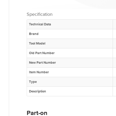
Specification
Technical Data
Brand
Tool Model
Old Part Number
New Part Number
Item Number
Type
Description
Part-on