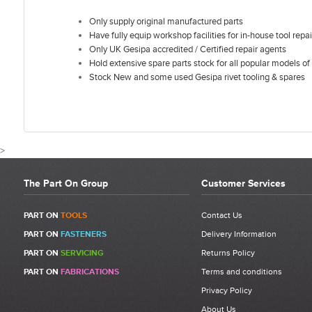
Only supply original manufactured parts
Have fully equip workshop facilities for in-house tool repai
Only UK Gesipa accredited / Certified repair agents
Hold extensive spare parts stock for all popular models of 
Stock New and some used Gesipa rivet tooling & spares
>
The Part On Group
Customer Services
CUSTOMER REVIEWS F
PART ON
TOOLS
Contact Us
PART ON
FASTENERS
Delivery Information
PART ON
SERVICING
Returns Policy
Write a Review
PART ON
FABRICATIONS
Terms and conditions
Be the first to write a review for Gesipa Powerbird Wiper | 1434966
|
Privacy Policy
Item 7.
About Us