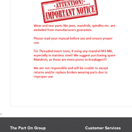
>
The Part On Group
Customer Services
CUSTOMER REVIEWS FOR 07555-09884