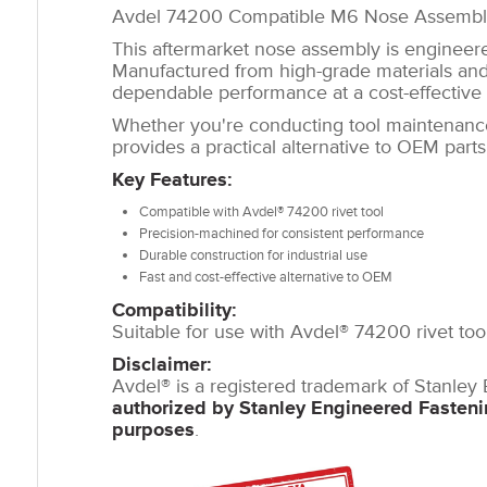
Avdel 74200 Compatible M6 Nose Assembl
This aftermarket nose assembly is engineered
Manufactured from high-grade materials and 
dependable performance at a cost-effective 
Whether you're conducting tool maintenanc
provides a practical alternative to OEM part
Key Features:
Compatible with Avdel® 74200 rivet tool
Precision-machined for consistent performance
Durable construction for industrial use
Fast and cost-effective alternative to OEM
Compatibility:
Suitable for use with Avdel® 74200 rivet tool
Disclaimer:
Avdel® is a registered trademark of Stanley
authorized by Stanley Engineered Fasten
purposes
.