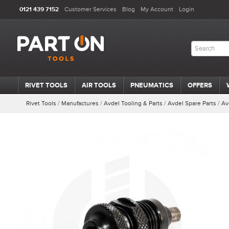
0121 439 7152
Customer Services
Blog
My Account
Login
RIVET TOOLS
AIR TOOLS
PNEUMATICS
OFFERS
Rivet Tools
/
Manufactures
/
Avdel Tooling & Parts
/
Avdel Spare Parts
/
Av