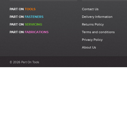
PART ON
TOOLS
Contact Us
PART ON
FASTENERS
Delivery Information
Write a Review
PART ON
SERVICING
Returns Policy
Be the first to write a review for 07555-09884 - M6 Nose
PART ON
FABRICATIONS
Terms and conditions
Assembly – Compatible with Avdel® 74200.
Privacy Policy
What makes a good review?
About Us
Select a overall star rating for the item to recived
Be detailed and specific, talk about the product purchased, the
© 2026 Part On Tools
customer service and delivery.
Not too short and not too long. Aim for between 75 and 300
words.