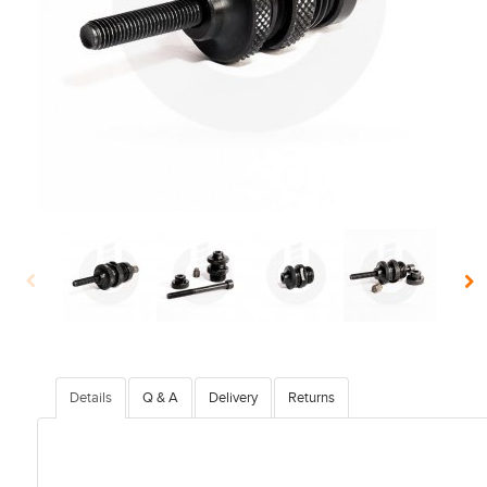
Details
Q & A
Delivery
Returns