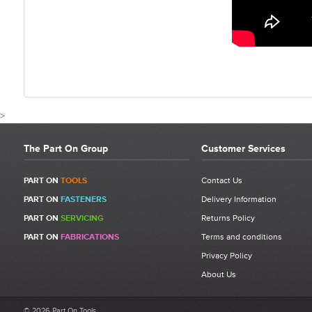
>
The Part On Group
Customer Services
CUSTOMER REVIEWS FOR G
PART ON
TOOLS
Contact Us
PART ON
FASTENERS
Delivery Information
PART ON
SERVICING
Returns Policy
Write a Review
PART ON
FABRICATIONS
Terms and conditions
Be the first to write a review for Gesipa GAV8000 Eco Automated
Rivet System
Privacy Policy
2.4-6.4mm.
About Us
What makes a good review?
© 2026 Part On Tools