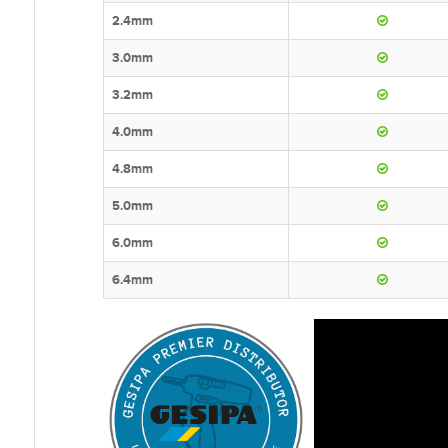
2.4mm
3.0mm
3.2mm
4.0mm
4.8mm
5.0mm
6.0mm
6.4mm