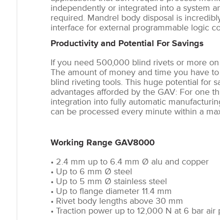
independently or integrated into a system an
required. Mandrel body disposal is incredib
interface for external programmable logic co
Productivity and Potential For Savings
If you need 500,000 blind rivets or more on 
The amount of money and time you have to i
blind riveting tools. This huge potential fo
advantages afforded by the GAV: For one thin
integration into fully automatic manufacturin
can be processed every minute within a ma
Working Range GAV8000
• 2.4 mm up to 6.4 mm Ø alu and copper
• Up to 6 mm Ø steel
• Up to 5 mm Ø stainless steel
• Up to flange diameter 11.4 mm
• Rivet body lengths above 30 mm
• Traction power up to 12,000 N at 6 bar air