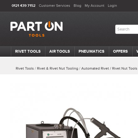
0121 439 7152
Customer Services
Blog
My Account
Login
RIVET TOOLS
AIR TOOLS
PNEUMATICS
OFFERS
Rivet Tools
/
Rivet & Rivet Nut Tooling
/
Automated Rivet / Rivet Nut Tools