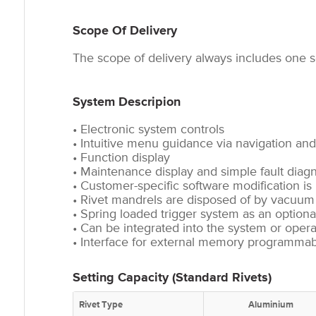
Scope Of Delivery
The scope of delivery always includes one se
System Descripion
• Electronic system controls
• Intuitive menu guidance via navigation and
• Function display
• Maintenance display and simple fault diag
• Customer-specific software modification is
• Rivet mandrels are disposed of by vacuu
• Spring loaded trigger system as an optional
• Can be integrated into the system or oper
• Interface for external memory programmabl
Setting Capacity (Standard Rivets)
Rivet Type
Aluminium