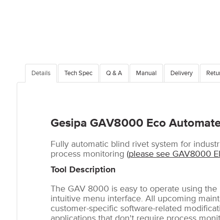
Details
Tech Spec
Q & A
Manual
Delivery
Retu
Gesipa GAV8000 Eco Automated
Fully automatic blind rivet system for industr
process monitoring
(please see GAV8000 Ele
Tool Description
The GAV 8000 is easy to operate using the n
intuitive menu interface. All upcoming main
customer-specific software-related modificat
applications that don't require process moni