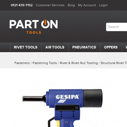
0121 439 7152
Customer Services
Blog
My Account
Login
RIVET TOOLS
AIR TOOLS
PNEUMATICS
OFFERS
Fasteners
/
Fastening Tools
/
Rivet & Rivet Nut Tooling
/
Structural Rivet 