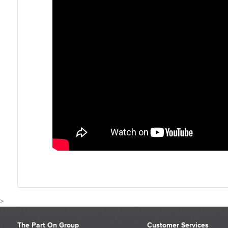
>
The Part On Group
Customer Services