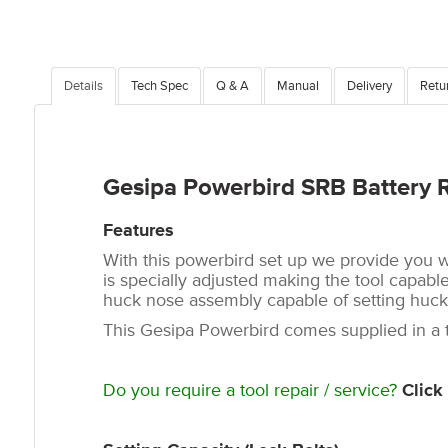
Details
Tech Spec
Q & A
Manual
Delivery
Retu
Gesipa Powerbird SRB Battery 
Features
With this powerbird set up we provide you w
is specially adjusted making the tool capable 
huck nose assembly capable of setting huck C
This Gesipa Powerbird comes supplied in a to
Do you require a tool repair / service?
Click