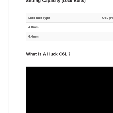
Setting Capacity (Lock Bolts)
Lock Bolt Type
C6L (P
4.8mm
6.4mm
What Is A Huck C6L ?