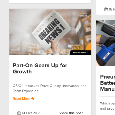
18 
Part-On Gears Up for
Growth
Pneum
Batte
Q3/Q4 Initiatives Drive Quality, Innovation, and
Manuf
Team Expansion
Read More
Which opt
and prod
14 Oct 2025
Share this post