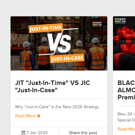
JIT "Just-In-Time" VS JIC
BLAC
"Just-In-Case"
ALMO
Premi
Why "Just-in-Case" is the New 2026 Strategy
(Nov 24 
Read More
Special D
Read Mo
7 Jan 2026
Share this post