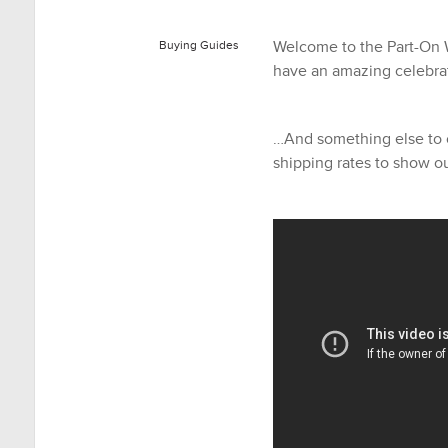
Welcome to the Part-On 
Buying Guides
have an amazing celebrat
…And something else to 
shipping rates to show ou