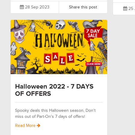
28 Sep 2023
Share this post
25 
Halloween 2022 - 7 DAYS
OF OFFERS
Spooky deals this Halloween season, Don't
miss out of Part-On's 7 days of offers!
Read More