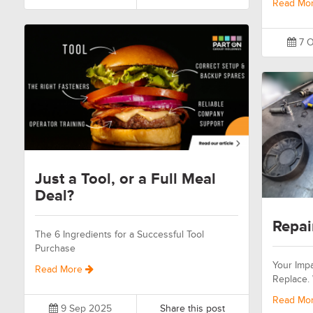
Read Mo
7 O
Just a Tool, or a Full Meal
Deal?
Repai
The 6 Ingredients for a Successful Tool
Purchase
Your Impa
Read More
Replace.
Read Mo
9 Sep 2025
Share this post