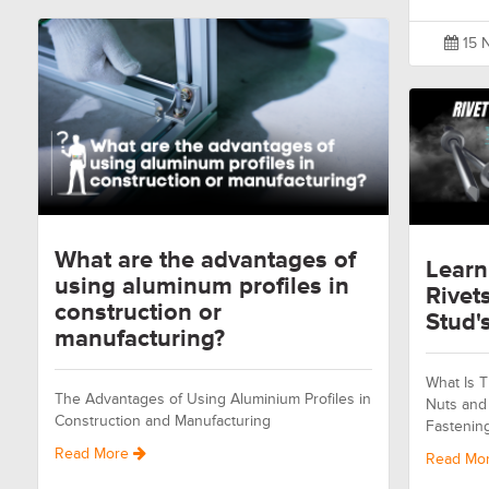
15 
What are the advantages of
Learn
using aluminum profiles in
Rivet
construction or
Stud's
manufacturing?
What Is T
The Advantages of Using Aluminium Profiles in
Nuts and 
Construction and Manufacturing
Fastenin
Read More
Read Mo