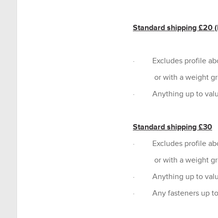
Standard shipping £20 (P
· Excludes profile a
or with a weight grea
· Anything up to valu
Standard shipping £30
· Excludes profile a
or with a weight grea
· Anything up to valu
· Any fasteners up to