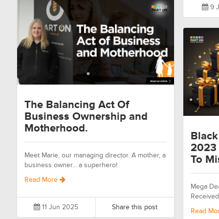
9 J
The Balancing Act Of
Business Ownership and
Motherhood.
Black
2023 
Meet Marie, our managing director. A mother, a
To Mi
business owner... a superhero!
Read More
Mega Dea
Received
11 Jun 2025
Share this post
Read Mo