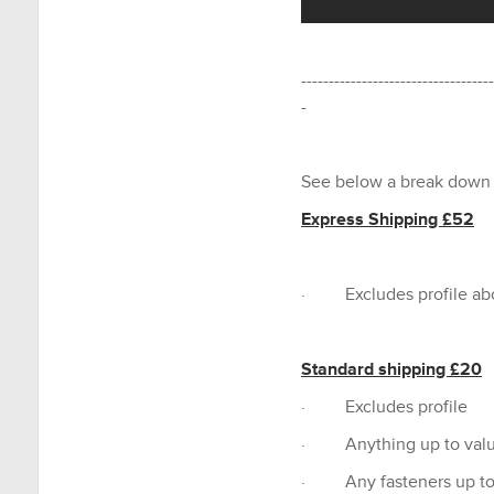
-----------------------------------
-
See below a break down 
Express Shipping £52
· Excludes profile a
Standard shipping £20
· Excludes profile
· Anything up to valu
· Any fasteners up to