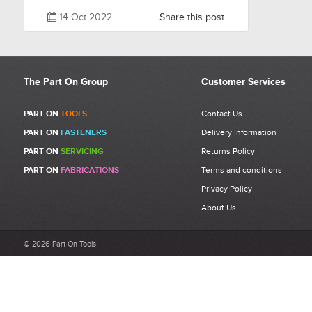
14 Oct 2022
Share this post
The Part On Group
Customer Services
PART ON
TOOLS
Contact Us
PART ON
FASTENERS
Delivery Information
PART ON
SERVICING
Returns Policy
PART ON
FABRICATIONS
Terms and conditions
Privacy Policy
About Us
© 2026 Part On Tools