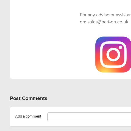
For any advise or assista
on: sales@part-on.co.uk
Post Comments
Add a comment