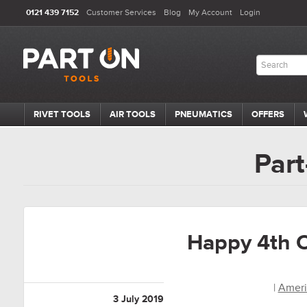
0121 439 7152
Customer Services
Blog
My Account
Login
RIVET TOOLS
AIR TOOLS
PNEUMATICS
OFFERS
Part
Happy 4th O
|
Ameri
3 July 2019