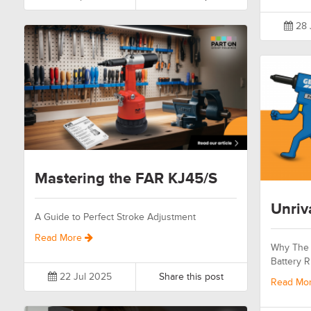
28 
Mastering the FAR KJ45/S
Unriv
A Guide to Perfect Stroke Adjustment
Read More
Why The 
Battery R
22 Jul 2025
Share this post
Read Mo