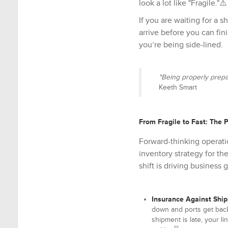
look a lot like "Fragile."⚠️
If you are waiting for a 
arrive before you can fin
you’re being side-lined.
"Being properly prepa
Keeth Smart
From Fragile to Fast: The 
Forward-thinking operati
inventory strategy for th
shift is driving business 
Insurance Against Shi
down and ports get bac
shipment is late, your li