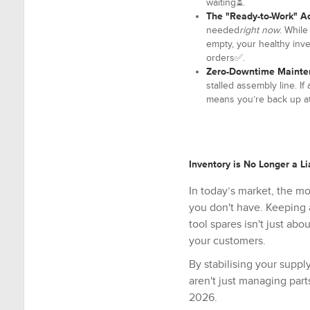
waiting⏳.
The "Ready-to-Work" A
needed
right now
. Whil
empty, your healthy inven
orders✅.
Zero-Downtime Mainte
stalled assembly line. I
means you’re back up at
Inventory is No Longer a Lia
In today’s market, the m
you don't have. Keeping a
tool spares isn't just abo
your customers.
By stabilising your suppl
aren't just managing parts
2026.