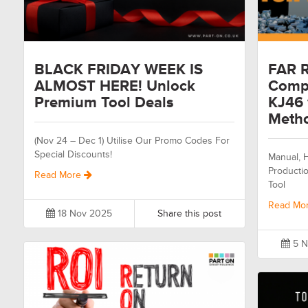
BLACK FRIDAY WEEK IS
FAR R
ALMOST HERE! Unlock
Compa
Premium Tool Deals
KJ46 
Meth
(Nov 24 – Dec 1) Utilise Our Promo Codes For
Special Discounts!
Manual, H
Productio
Read More
Tool
Read Mo
18 Nov 2025
Share this post
5 N