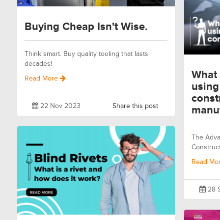
Buying Cheap Isn't Wise.
Think smart. Buy quality tooling that lasts
decades!
What 
Read More
using
const
22 Nov 2023
Share this post
manuf
The Advan
Construc
Read Mo
28 