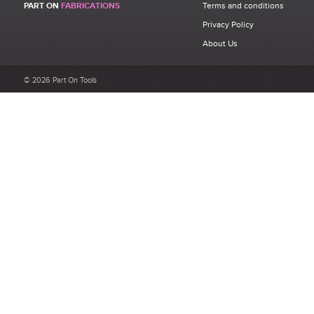
PART ON
FABRICATIONS
Terms and conditions
Privacy Policy
About Us
© 2026 Part On Tools