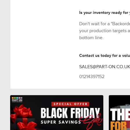
Is your inventory ready for
Don't wait for a "Backorde
your production targets a
bottom line.
Contact us today for a vol
SALES@PART-ON.CO.U
01214397152