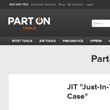
0121 439 7152
Customer Services
Blog
My Account
Login
RIVET TOOLS
AIR TOOLS
PNEUMATICS
OFFERS
Part
JIT "Just-In
Case"