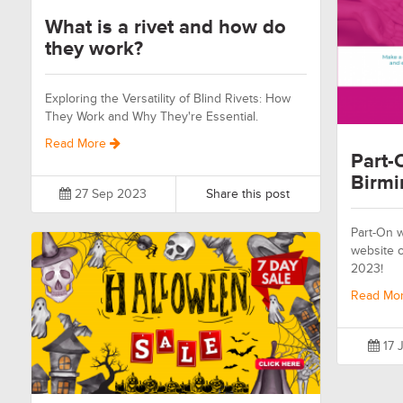
What is a rivet and how do
they work?
Exploring the Versatility of Blind Rivets: How
They Work and Why They're Essential.
Read More
Part-
Birm
27 Sep 2023
Share this post
Part-On wi
website o
2023!
Read Mo
17 