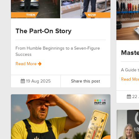
The Part-On Story
From Humble Beginnings to a Seven-Figure
Maste
Success
Read More
A Guide t
Read Mo
19 Aug 2025
Share this post
22 