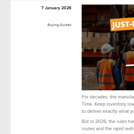
7 January 2026
Buying Guides
For decades, the manufac
Time
.
Keep inventory low,
to deliver exactly what 
But in 2026, the rules h
routes and the rapid resh