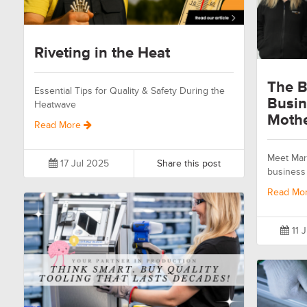
Riveting in the Heat
The B
Essential Tips for Quality & Safety During the
Busin
Heatwave
Moth
Read More
Meet Mari
17 Jul 2025
Share this post
business 
Read Mo
11 