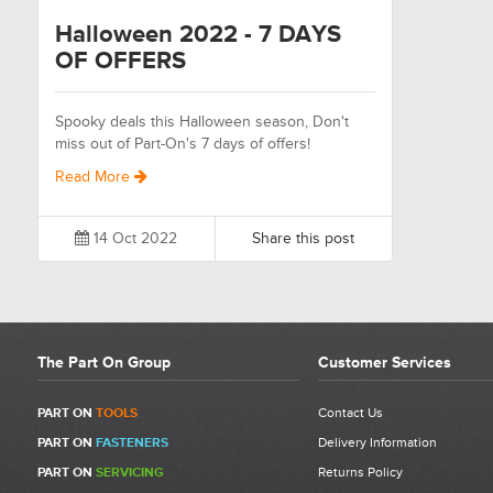
Halloween 2022 - 7 DAYS
OF OFFERS
Spooky deals this Halloween season, Don't
miss out of Part-On's 7 days of offers!
Read More
14 Oct 2022
Share this post
The Part On Group
Customer Services
PART ON
TOOLS
Contact Us
PART ON
FASTENERS
Delivery Information
PART ON
SERVICING
Returns Policy