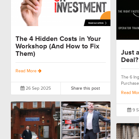
The 4 Hidden Costs in Your
Workshop (And How to Fix
Just a
Them)
Deal?
Read More
The 6 Ing
Purchase
26 Sep 2025
Share this post
Read Mo
9 S