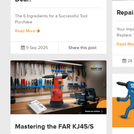
Repai
The 6 Ingredients for a Successful Tool
Purchase
Your Impa
Read More
Replace.
Read Mo
9 Sep 2025
Share this post
28 
Mastering the FAR KJ45/S