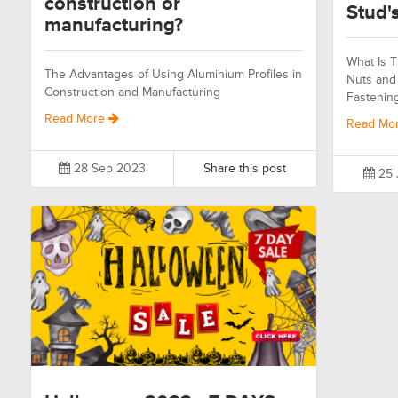
construction or
Stud's
manufacturing?
What Is T
The Advantages of Using Aluminium Profiles in
Nuts and 
Construction and Manufacturing
Fastenin
Read More
Read Mo
28 Sep 2023
Share this post
25 