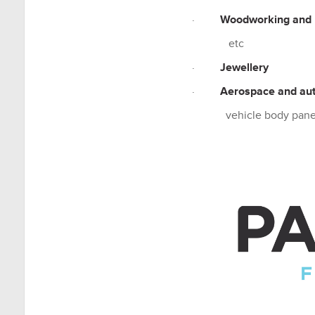
·
Woodworking and 
etc
·
Jewellery
·
Aerospace and au
vehicle body panel j