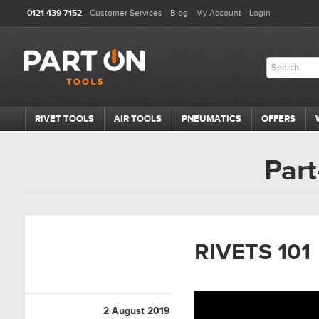
0121 439 7152
Customer Services
Blog
My Account
Login
RIVET TOOLS
AIR TOOLS
PNEUMATICS
OFFERS
Part
RIVETS 101
2 August 2019