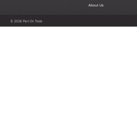
About Us
© 2026 Part On Tools