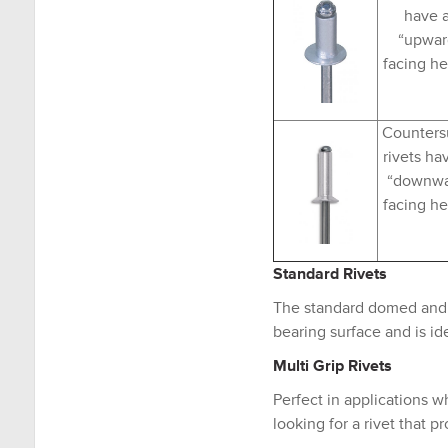
have 
“upwar
facing h
Counters
rivets ha
“downw
facing h
Standard Rivets
The standard domed and c
bearing surface and is ide
Multi Grip Rivets
Perfect in applications w
looking for a rivet that p