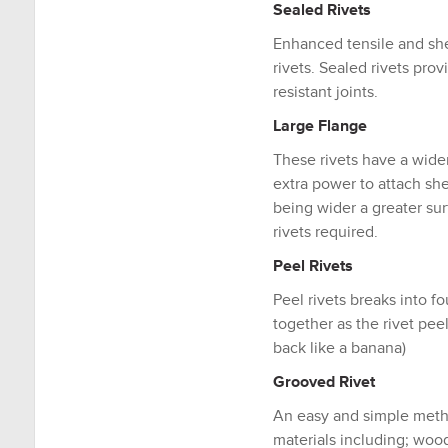
Sealed Rivets
Enhanced tensile and sh
rivets. Sealed rivets pro
resistant joints.
Large Flange
These rivets have a wide
extra power to attach she
being wider a greater su
rivets required.
Peel Rivets
Peel rivets breaks into fo
together as the rivet pee
back like a banana)
Grooved Rivet
An easy and simple metho
materials including; wood