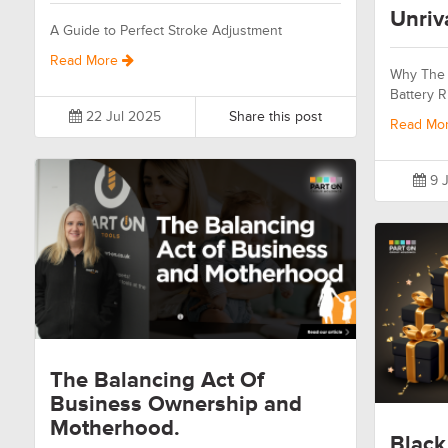
Unriv
A Guide to Perfect Stroke Adjustment
Read More
Why The 
Battery R
22 Jul 2025
Share this post
Read Mo
9 J
The Balancing Act Of
Business Ownership and
Motherhood.
Black