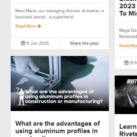
2023 
Meet Marie, our managing director. A mother, a
To Mi
business owner... a superhero!
Read More
Mega Dea
Received
11 Jun 2025
Share this post
Read Mo
15 
What are the advantages of
Learn
using aluminum profiles in
Rivet