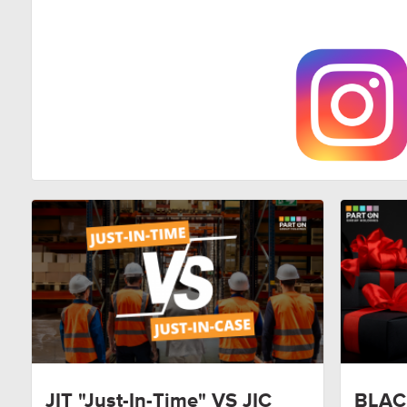
JIT "Just-In-Time" VS JIC
BLAC