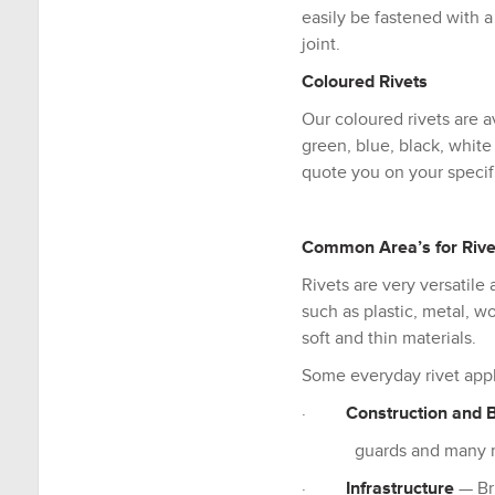
easily be fastened with a
joint.
Coloured Rivets
Our coloured rivets are av
green, blue, black, whit
quote you on your specif
Common Area’s for Rive
Rivets are very versatile
such as plastic, metal, 
soft and thin materials.
Some everyday rivet appl
·
Construction and B
guards and many m
·
Infrastructure
— Bri