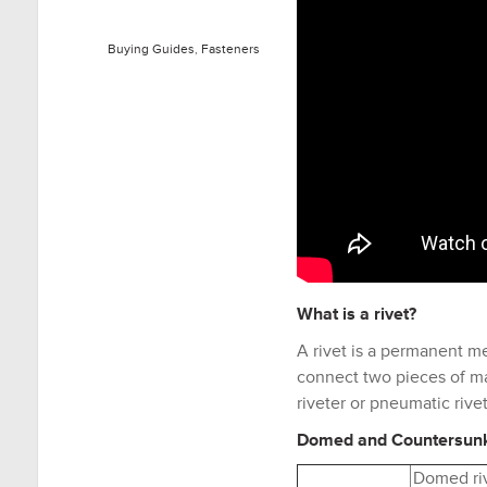
Buying Guides
,
Fasteners
What is a
rivet
?
A rivet is a permanent m
connect two pieces of mat
riveter or pneumatic rivet
Domed and Countersun
Domed ri