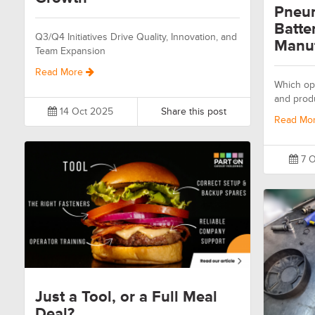
Pneum
Batte
Q3/Q4 Initiatives Drive Quality, Innovation, and
Manuf
Team Expansion
Read More
Which opt
and prod
14 Oct 2025
Share this post
Read Mo
7 O
Just a Tool, or a Full Meal
Deal?