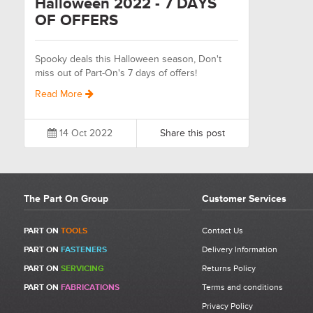
Halloween 2022 - 7 DAYS
OF OFFERS
Spooky deals this Halloween season, Don't
miss out of Part-On's 7 days of offers!
Read More
14 Oct 2022
Share this post
The Part On Group
Customer Services
PART ON
TOOLS
Contact Us
PART ON
FASTENERS
Delivery Information
PART ON
SERVICING
Returns Policy
PART ON
FABRICATIONS
Terms and conditions
Privacy Policy