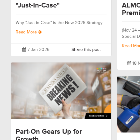
"Just-In-Case"
ALMO
Premi
Why "Just-in-Case" is the New 2026 Strategy
(Nov 24 
Read More
Special D
Read Mo
7 Jan 2026
Share this post
18 
Part-On Gears Up for
Growth