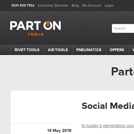
0121 439 7152
Customer Services
Blog
My Account
Login
RIVET TOOLS
AIR TOOLS
PNEUMATICS
OFFERS
Part
Social Media
In today’s generation qui
14 May 2019