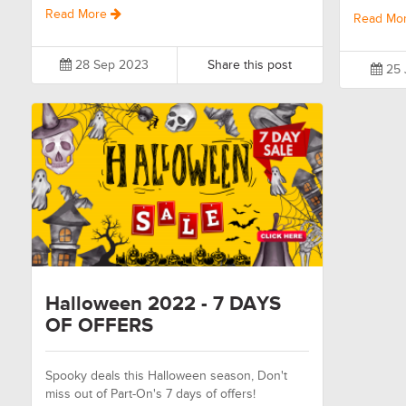
Read More
Read Mo
28 Sep 2023
Share this post
25 
Halloween 2022 - 7 DAYS
OF OFFERS
Spooky deals this Halloween season, Don't
miss out of Part-On's 7 days of offers!