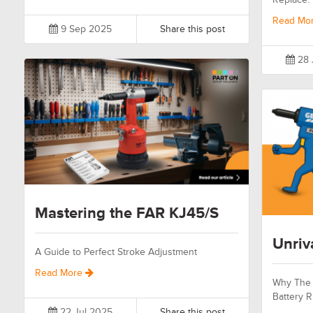
Read Mo
9 Sep 2025
Share this post
28 
Mastering the FAR KJ45/S
Unriv
A Guide to Perfect Stroke Adjustment
Read More
Why The 
Battery R
22 Jul 2025
Share this post