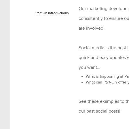
Our marketing developer
Part On Introductions
consistently to ensure o
are involved.
Social media is the best t
quick and easy updates
you want…
What is happening at Pa
What can Part-On offer 
See these examples to th
our past social posts!