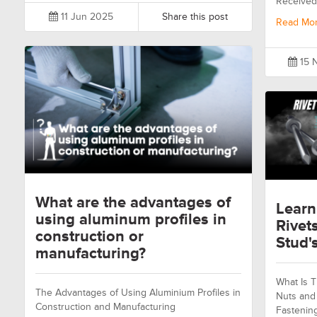
Received
11 Jun 2025
Share this post
Read Mo
15 
What are the advantages of
Learn
using aluminum profiles in
Rivet
construction or
Stud's
manufacturing?
What Is T
The Advantages of Using Aluminium Profiles in
Nuts and 
Construction and Manufacturing
Fastenin