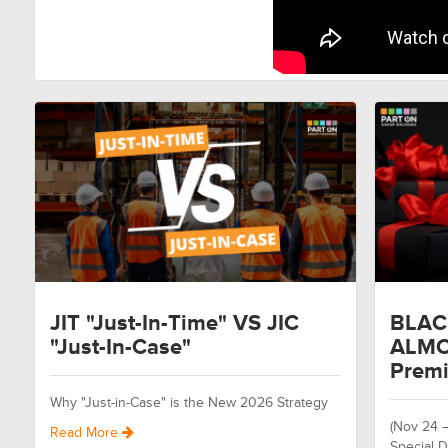
JIT "Just-In-Time" VS JIC
BLAC
"Just-In-Case"
ALMO
Premi
Why "Just-in-Case" is the New 2026 Strategy
(Nov 24 
Read More
Special D