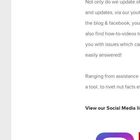
Not only do we update of
and updates, via our you
the blog & facebook, you
also find how-to-videos t
you with issues which ca
easily answered!
Ranging from assistance
a tool, to rivet nut facts e
View our Social Media li