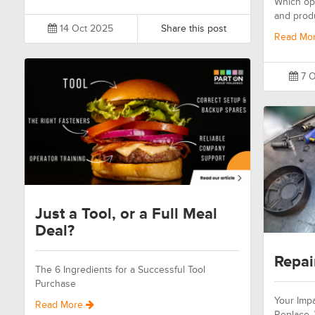
Which opt
and prod
14 Oct 2025
Share this post
Read Mo
7 O
Just a Tool, or a Full Meal
Deal?
Repai
The 6 Ingredients for a Successful Tool
Purchase
Your Impa
Read More
Replace.