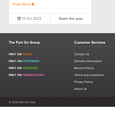
Read More
14 Oct 2022
Share this post
The Part On Group
Customer Services
PART ON
TOOLS
Contact Us
PART ON
FASTENERS
Delivery Information
PART ON
SERVICING
Returns Policy
PART ON
FABRICATIONS
Terms and conditions
Privacy Policy
About Us
© 2026 Part On Tools