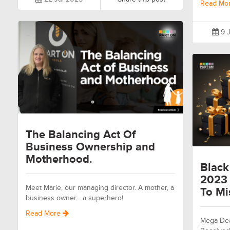
Read Mo
9 J
The Balancing Act Of
Business Ownership and
Motherhood.
Black
2023 
Meet Marie, our managing director. A mother, a
To Mi
business owner... a superhero!
Read More
Mega Dea