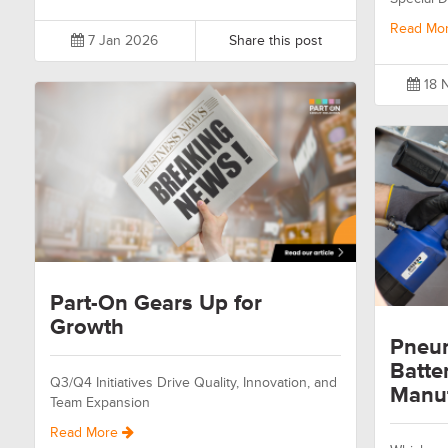
Read Mo
7 Jan 2026
Share this post
18 
Part-On Gears Up for
Growth
Pneum
Batte
Q3/Q4 Initiatives Drive Quality, Innovation, and
Manuf
Team Expansion
Read More