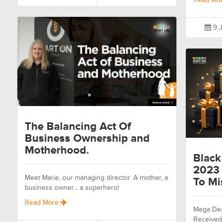
9 J
The Balancing Act Of
Business Ownership and
Motherhood.
Black
2023 
Meet Marie, our managing director. A mother, a
To Mi
business owner... a superhero!
Read More
Mega Dea
Received