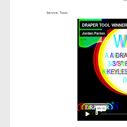
Service
,
Tools