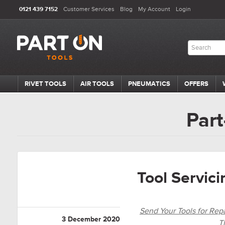
0121 439 7152
Customer Services
Blog
My Account
Login
RIVET TOOLS
AIR TOOLS
PNEUMATICS
OFFERS
Part
Tool Servic
Send Your Tools for Repai
3 December 2020
T