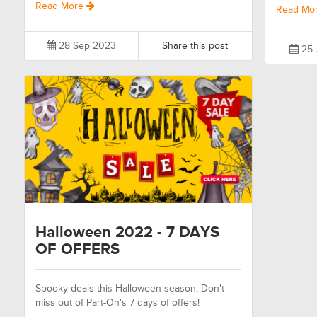
Read More
Read Mo
28 Sep 2023
Share this post
25 
Halloween 2022 - 7 DAYS
OF OFFERS
Spooky deals this Halloween season, Don't
miss out of Part-On's 7 days of offers!