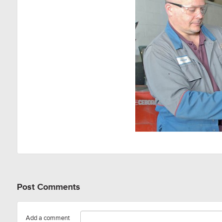
Post Comments
Add a comment