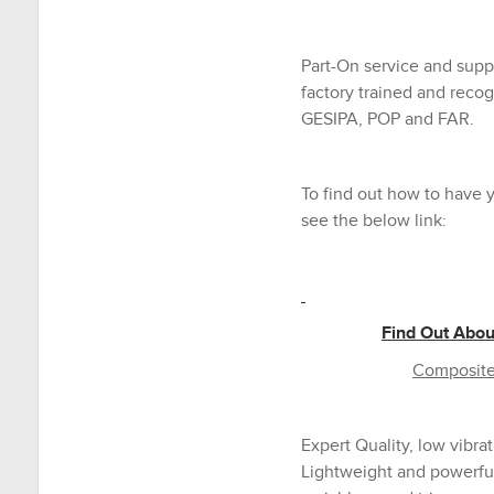
Part-On service and suppo
factory trained and recog
GESIPA, POP and FAR.
To find out how to have y
see the below link:
Find Out Abou
Composite 
Expert Quality, low vibrat
Lightweight and powerful 