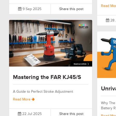
Read Mo
9 Sep 2025
Share this post
28 
Mastering the FAR KJ45/S
Unriv
A Guide to Perfect Stroke Adjustment
Read More
Why The 
Battery R
22 Jul 2025
Share this post
Read Mo