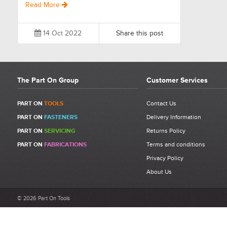
Read More
14 Oct 2022
Share this post
The Part On Group
Customer Services
PART ON
TOOLS
Contact Us
PART ON
FASTENERS
Delivery Information
PART ON
SERVICING
Returns Policy
PART ON
FABRICATIONS
Terms and conditions
Privacy Policy
About Us
© 2026 Part On Tools