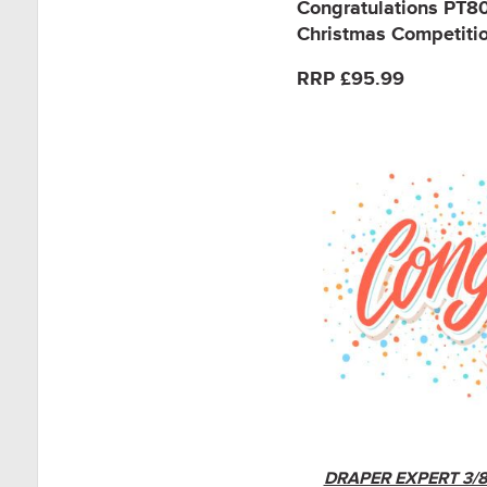
Congratulations PT
Christmas Competition
RRP £95.99
DRAPER EXPERT 3/8