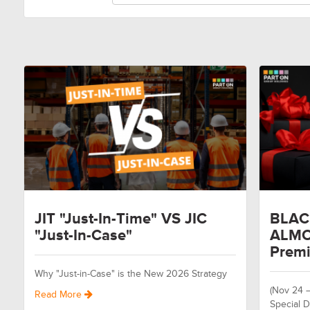
JIT "Just-In-Time" VS JIC
BLAC
"Just-In-Case"
ALMO
Premi
Why "Just-in-Case" is the New 2026 Strategy
(Nov 24 
Read More
Special D