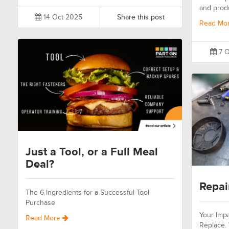
and prod
14 Oct 2025
Share this post
Read Mo
7 O
Just a Tool, or a Full Meal
Deal?
Repai
The 6 Ingredients for a Successful Tool
Purchase
Your Impa
Read More
Replace.