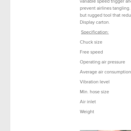
variable speed trigger an
prevent airlines tanglin
but rugged tool that redu
Display carton.
Specification:
Chuck size
Free speed
Operating air pressure
Average air consumption
Vibration level
Min. hose size
Air inlet
Weight