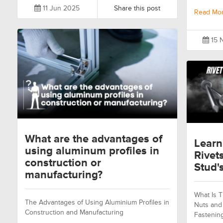
11 Jun 2025
Share this post
Read Mo
15 
What are the advantages of
Learn
using aluminum profiles in
Rivet
construction or
Stud's
manufacturing?
What Is T
The Advantages of Using Aluminium Profiles in
Nuts and 
Construction and Manufacturing
Fastenin