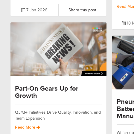
Read Mo
7 Jan 2026
Share this post
18 
Part-On Gears Up for
Growth
Pneum
Batte
Q3/Q4 Initiatives Drive Quality, Innovation, and
Manuf
Team Expansion
Read More
Which opt