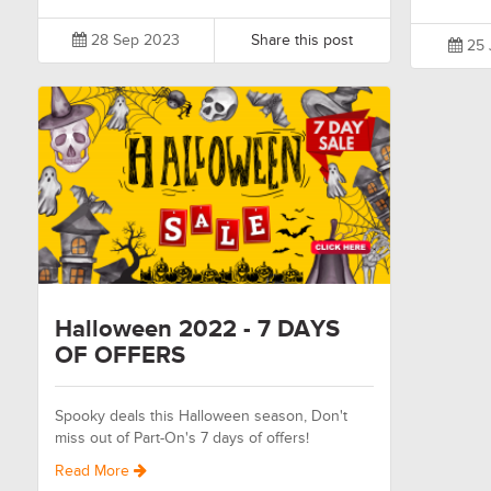
28 Sep 2023
Share this post
25 
Halloween 2022 - 7 DAYS
OF OFFERS
Spooky deals this Halloween season, Don't
miss out of Part-On's 7 days of offers!
Read More