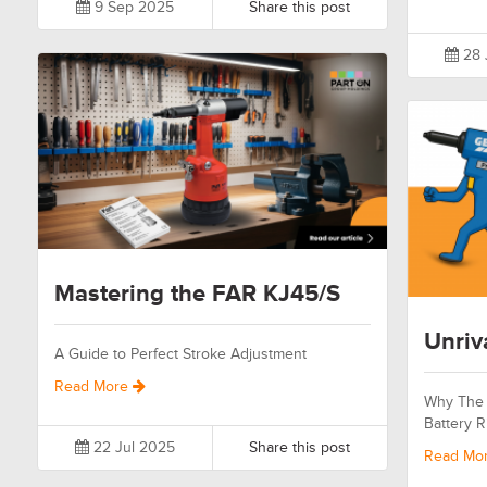
9 Sep 2025
Share this post
28 
Mastering the FAR KJ45/S
Unriv
A Guide to Perfect Stroke Adjustment
Read More
Why The 
Battery R
22 Jul 2025
Share this post
Read Mo