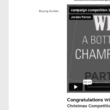
Buying Guides
Congratulations
WE
Christmas Competiti