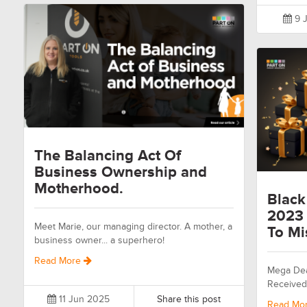
9 J
The Balancing Act Of
Business Ownership and
Motherhood.
Black
2023 
Meet Marie, our managing director. A mother, a
To Mi
business owner... a superhero!
Read More
Mega Dea
Received
11 Jun 2025
Share this post
Read Mo