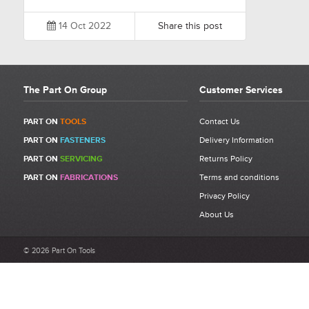
14 Oct 2022
Share this post
The Part On Group
Customer Services
PART ON
TOOLS
Contact Us
PART ON
FASTENERS
Delivery Information
PART ON
SERVICING
Returns Policy
PART ON
FABRICATIONS
Terms and conditions
Privacy Policy
About Us
© 2026 Part On Tools