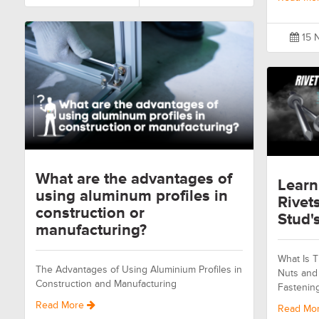
15 
What are the advantages of
Learn
using aluminum profiles in
Rivet
construction or
Stud's
manufacturing?
What Is T
The Advantages of Using Aluminium Profiles in
Nuts and 
Construction and Manufacturing
Fastenin
Read More
Read Mo