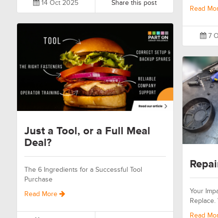
14 Oct 2025
Share this post
Read Mo
7 O
Just a Tool, or a Full Meal
Deal?
Repai
The 6 Ingredients for a Successful Tool
Purchase
Your Impa
Read More
Replace.
Read Mo