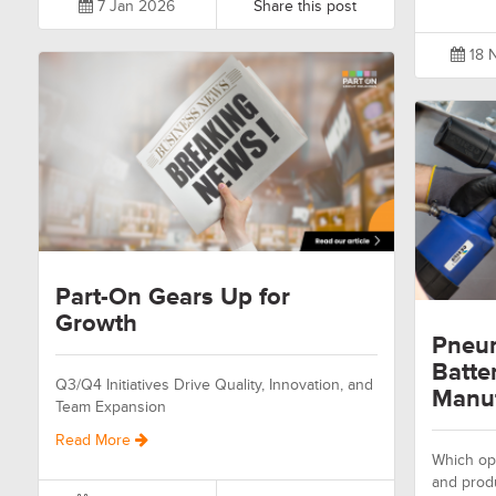
7 Jan 2026
Share this post
18 
Part-On Gears Up for
Growth
Pneum
Batte
Q3/Q4 Initiatives Drive Quality, Innovation, and
Manuf
Team Expansion
Read More
Which opt
and prod