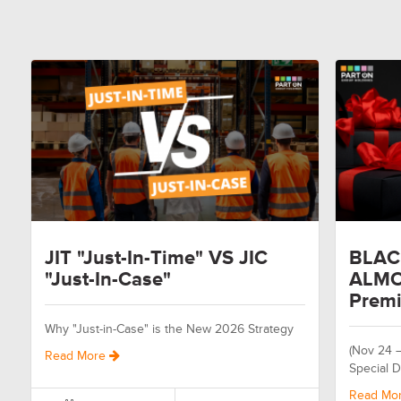
JIT "Just-In-Time" VS JIC
BLAC
"Just-In-Case"
ALMO
Premi
Why "Just-in-Case" is the New 2026 Strategy
(Nov 24 
Read More
Special D
Read Mo