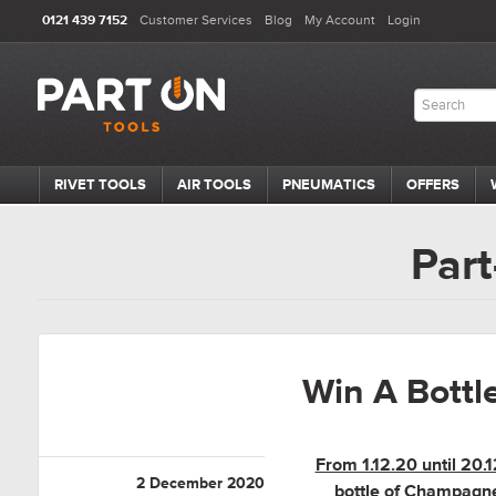
0121 439 7152
Customer Services
Blog
My Account
Login
RIVET TOOLS
AIR TOOLS
PNEUMATICS
OFFERS
Part
Win A Bott
From 1.12.20 until 20
2 December 2020
bottle of Champagne