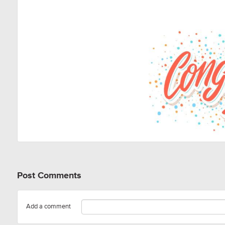
Post Comments
Add a comment