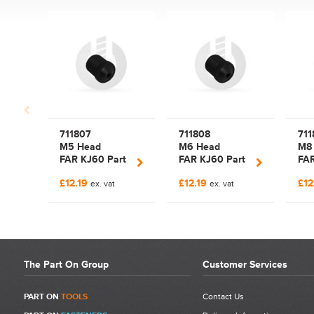
Write a Review
Be the first to write a review for FAR KJ60 Riveting Tool Body |
721779 | Item 1.
What makes a good review?
Select a overall star rating for the item to recived
711807
711808
711
Be detailed and specific, talk about the product purchased, the
M5 Head
M6 Head
M8
customer service and delivery.
FAR KJ60 Part
FAR KJ60 Part
FAR
Not too short and not too long. Aim for between 75 and 300
Nose Piece
Nose Piece
Nos
words.
£12.19
£12.19
£12
ex. vat
ex. vat
The Part On Group
Customer Services
PART ON
TOOLS
Contact Us