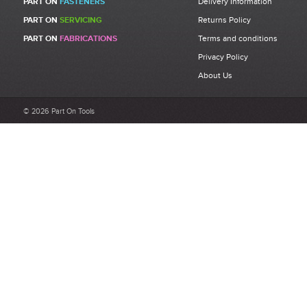
PART ON
FASTENERS
Delivery Information
PART ON
SERVICING
Returns Policy
PART ON
FABRICATIONS
Terms and conditions
Privacy Policy
About Us
© 2026 Part On Tools