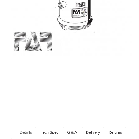
Details
Tech Spec
Q & A
Delivery
Returns