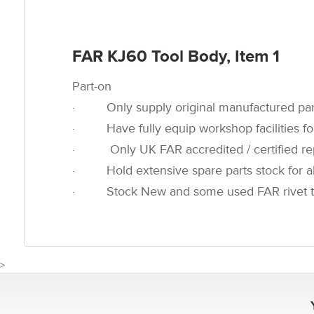
FAR KJ60
Tool Body, Item 1
Part-on
· Only supply original manufactured par
· Have fully equip workshop facilities for
· Only UK FAR accredited / certified rep
· Hold extensive spare parts stock for all
· Stock New and some used FAR rivet t
>
CUSTOMER REVIEWS FOR FA