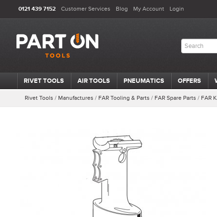
0121 439 7152
Customer Services
Blog
My Account
Login
RIVET TOOLS
AIR TOOLS
PNEUMATICS
OFFERS
Rivet Tools
/
Manufactures
/
FAR Tooling & Parts
/
FAR Spare Parts
/
FAR K