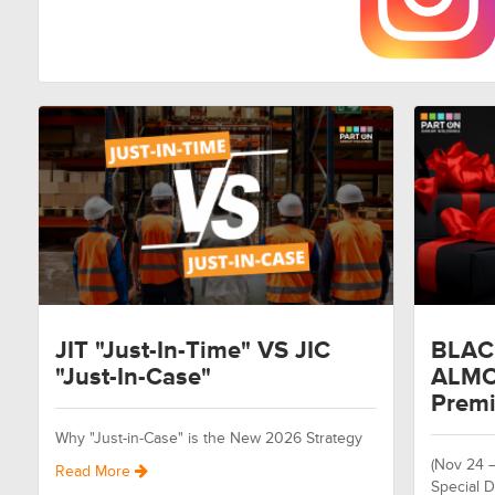
JIT "Just-In-Time" VS JIC
BLAC
"Just-In-Case"
ALMO
Premi
Why "Just-in-Case" is the New 2026 Strategy
(Nov 24 
Read More
Special D