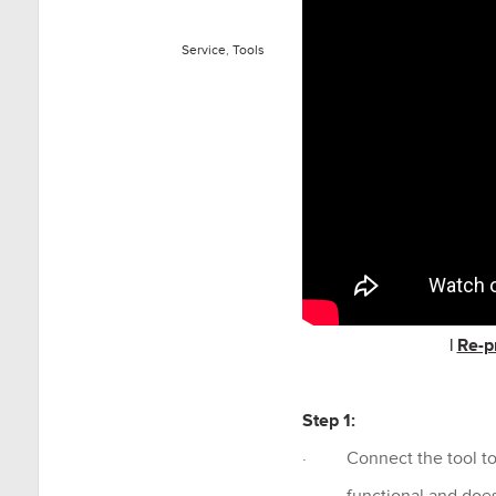
Service
,
Tools
|
Re-p
Step 1:
· Connect the tool to an