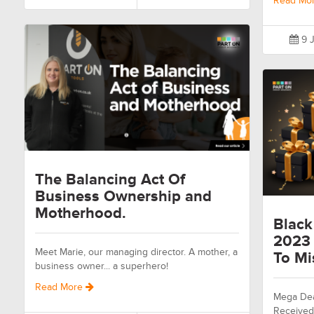
Read Mo
9 J
The Balancing Act Of
Business Ownership and
Motherhood.
Black
2023 
Meet Marie, our managing director. A mother, a
To Mi
business owner... a superhero!
Read More
Mega Dea
Received