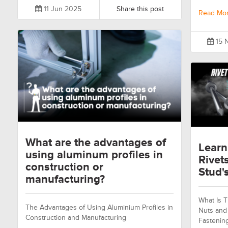
11 Jun 2025
Share this post
Read Mo
15 
What are the advantages of
Learn
using aluminum profiles in
Rivet
construction or
Stud's
manufacturing?
What Is T
The Advantages of Using Aluminium Profiles in
Nuts and 
Construction and Manufacturing
Fastenin