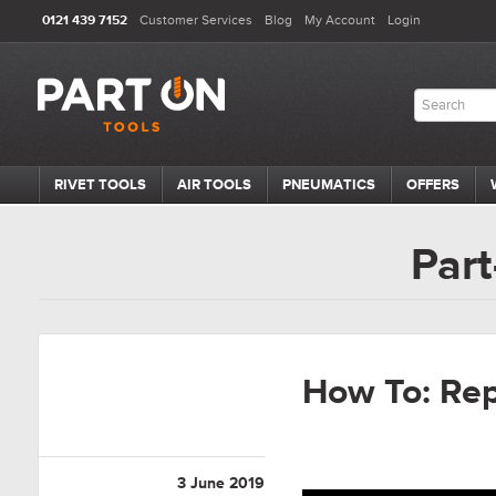
0121 439 7152
Customer Services
Blog
My Account
Login
RIVET TOOLS
AIR TOOLS
PNEUMATICS
OFFERS
Part
How To: Rep
3 June 2019