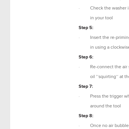
· Check the washer is a
in your tool
Step 5:
· Insert the re-priming
in using a clockwise
Step 6:
· Re-connect the air sou
oil ‘’squirting’’ at th
Step 7:
· Press the trigger while
around the tool
Step 8:
· Once no air bubbles a