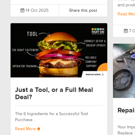
and prod
14 Oct 2025
Share this post
Read Mo
7 O
Just a Tool, or a Full Meal
Deal?
Repai
The 6 Ingredients for a Successful Tool
Purchase
Your Impa
Read More
Replace.