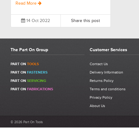
Read More
14 Oct 2022
Share this post
The Part On Group
Customer Services
PART ON
TOOLS
Contact Us
PART ON
FASTENERS
Delivery Information
PART ON
SERVICING
Returns Policy
PART ON
FABRICATIONS
Terms and conditions
Privacy Policy
About Us
© 2026 Part On Tools