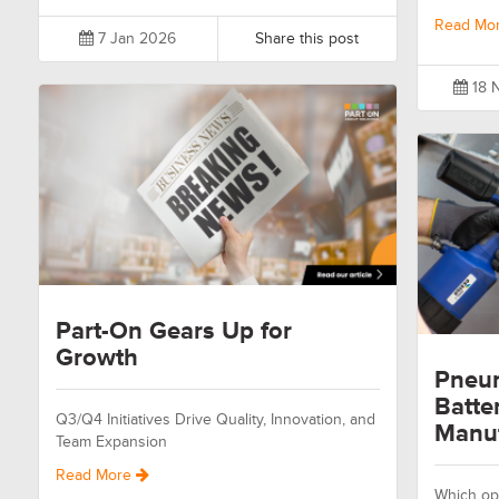
Read Mo
7 Jan 2026
Share this post
18 
Part-On Gears Up for
Growth
Pneum
Batte
Q3/Q4 Initiatives Drive Quality, Innovation, and
Manuf
Team Expansion
Read More
Which opt