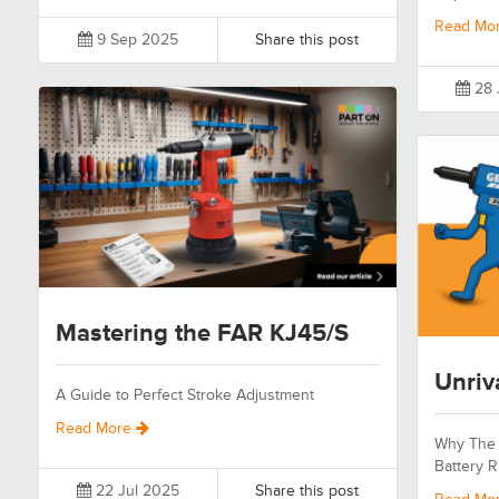
Read Mo
9 Sep 2025
Share this post
28 
Mastering the FAR KJ45/S
Unriv
A Guide to Perfect Stroke Adjustment
Read More
Why The 
Battery R
22 Jul 2025
Share this post