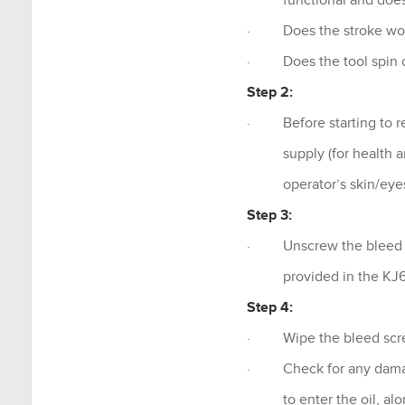
functional and doesn’
· Does the stroke work
· Does the tool spin o
Step 2:
· Before starting to re
supply (for health and 
operator’s skin/eye
Step 3:
· Unscrew the bleed sc
provided in the KJ60
Step 4:
· Wipe the bleed scre
· Check for any damage 
to enter the oil, along 