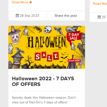
Read More
Read Mo
28 Sep 2023
Share this post
25 
Halloween 2022 - 7 DAYS
OF OFFERS
Spooky deals this Halloween season, Don't
miss out of Part-On's 7 days of offers!