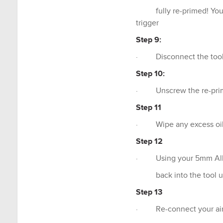
fully re-primed! You ca
trigger
Step 9:
· Disconnect the tool f
Step 10:
· Unscrew the re-primi
Step 11
· Wipe any excess oil 
Step 12
· Using your 5mm Allen
back into the tool usi
Step 13
· Re-connect your air a