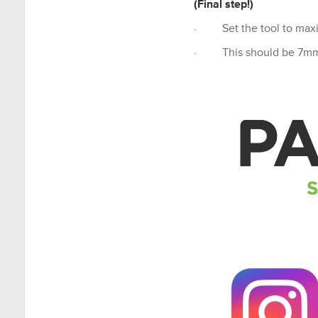
(Final step!)
· Set the tool to maxim
· This should be 7m