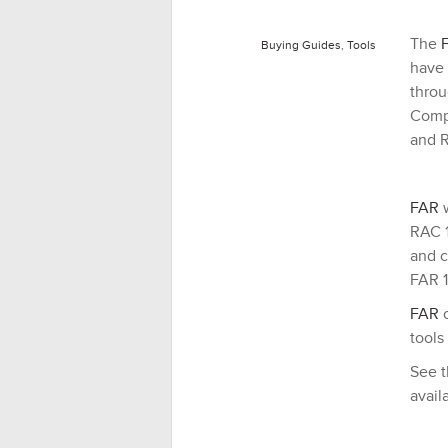
The
Buying Guides
,
Tools
have 
throu
Compe
and R
FAR
w
RAC 1
and c
FAR 1
FAR
c
tools
See t
avail