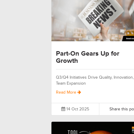
Part-On Gears Up for
Growth
Q3/Q4 Initiatives Drive Quality, Innovation
Team Expansion
Read More
14 Oct 2025
Share this po