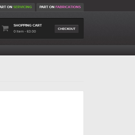
ART ON
SERVICING
PART ON
FABRICATIONS
SHOPPING CART
CHECKOUT
0 Item - £0.00