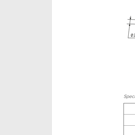
Speci