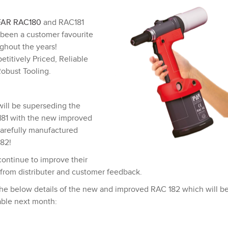
FAR
RAC180
and RAC181
been a customer favourite
ghout the years!
titively Priced, Reliable
obust Tooling.
ill be superseding the
81 with the new improved
arefully manufactured
82!
ontinue to improve their
 from distributer and customer feedback.
he below details of the new and improved RAC 182 which will b
able next month: