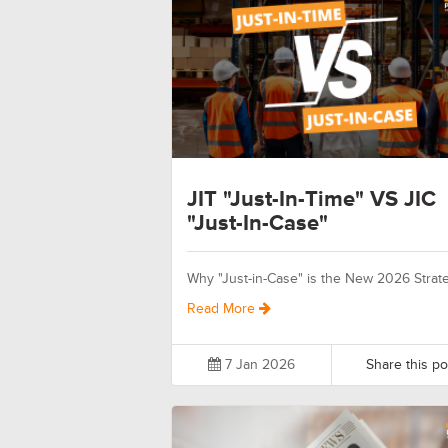
JIT "Just-In-Time" VS JIC
"Just-In-Case"
Why "Just-in-Case" is the New 2026 Strat
Read More
7 Jan 2026
Share this po